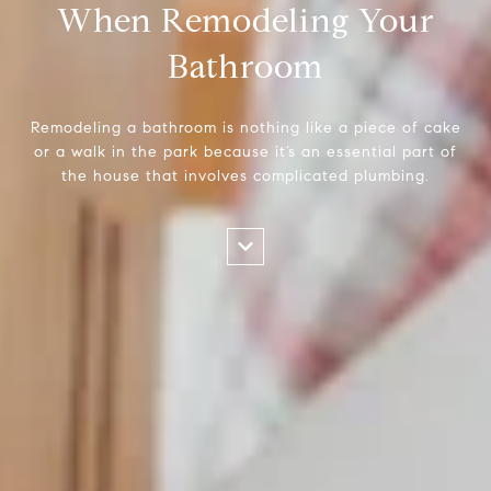
When Remodeling Your
Bathroom
Remodeling a bathroom is nothing like a piece of cake
or a walk in the park because it’s an essential part of
the house that involves complicated plumbing.