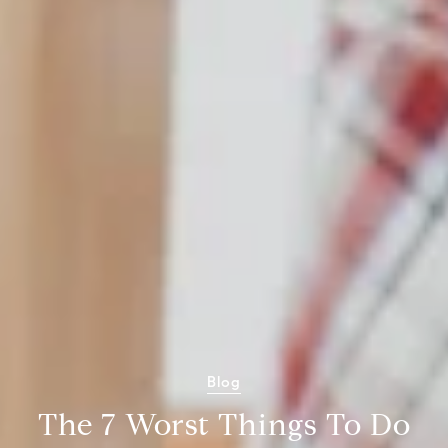
Blog
The 7 Worst Things To Do