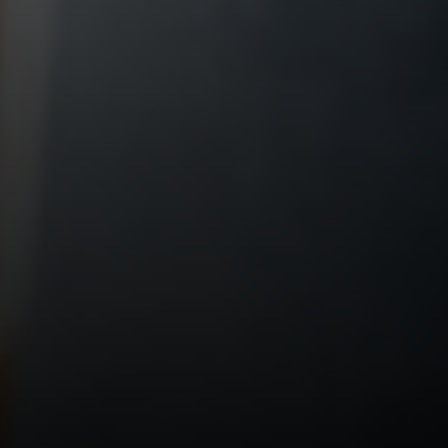
Compass RE
1430 Walnut St. Fl 3
Philadelphia, PA 19102
InTown Real Estate
Office:
(267) 435-8015
Phone:
(215) 828-6558
Email:
[email protected]