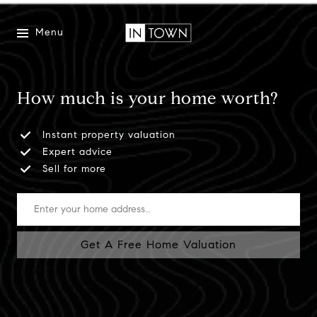
Menu
How much is your home worth?
Instant property valuation
Expert advice
Sell for more
Get A Free Home Valuation