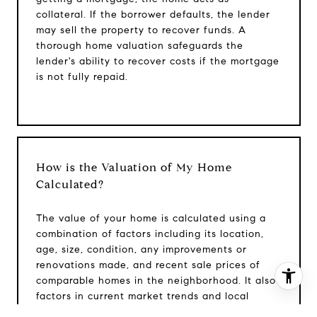
Phone:
(215) 828-6558
collateral. If the borrower defaults, the lender
Email:
[email protected]
may sell the property to recover funds. A
thorough home valuation safeguards the
lender's ability to recover costs if the mortgage
is not fully repaid.
How is the Valuation of My Home
Calculated?
The value of your home is calculated using a
combination of factors including its location,
age, size, condition, any improvements or
renovations made, and recent sale prices of
comparable homes in the neighborhood. It also
I agree to be contacted by Patrick Campbell via call,
factors in current market trends and local
email, and text for real estate services. To opt out, you
market conditions. The valuation tool is
can reply 'stop' at any time or reply 'help' for assistance.