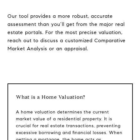
Our tool provides a more robust, accurate
assessment than you’ll get from the major real
estate portals. For the most precise valuation,
reach out to discuss a customized Comparative
Market Analysis or an appraisal.
What is a Home Valuation?
Compass RE
1430 Walnut St. Fl 3
A home valuation determines the current
Philadelphia, PA 19102
market value of a residential property. It is
crucial for real estate transactions, preventing
InTown Real Estate
excessive borrowing and financial losses. When
Office:
(267) 435-8015
getting a mortgage, the home acts as