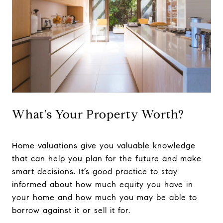
What's Your Property Worth?
Home valuations give you valuable knowledge
that can help you plan for the future and make
smart decisions. It’s good practice to stay
informed about how much equity you have in
your home and how much you may be able to
borrow against it or sell it for.