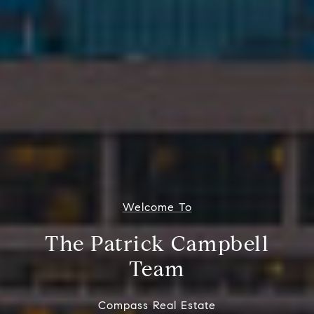
Welcome To
The Patrick Campbell
Team
Compass Real Estate