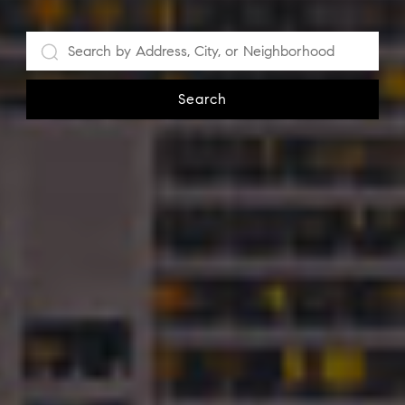
Search