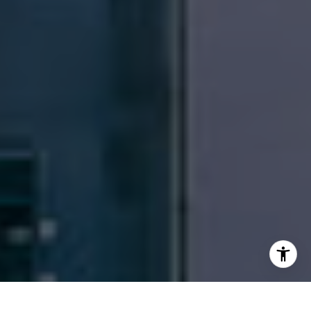
Email:
[email protected]
I agree to be contacted by Patrick Campbell via call,
email, and text for real estate services. To opt out, you
can reply 'stop' at any time or reply 'help' for assistance.
You can also click the unsubscribe link in the emails.
Message and data rates may apply. Message frequency