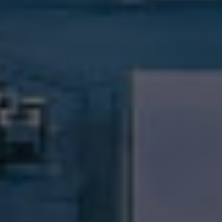
Compass RE
1430 Walnut St. Fl 3
Philadelphia, PA 19102
InTown Real Estate
Office:
(267) 435-8015
Phone:
(215) 828-6558