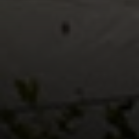
Compass RE
1430 Walnut St. Fl 3
Philadelphia, PA 19102
InTown Real Estate
Office:
(267) 435-8015
Phone:
(215) 828-6558
Email:
[email protected]