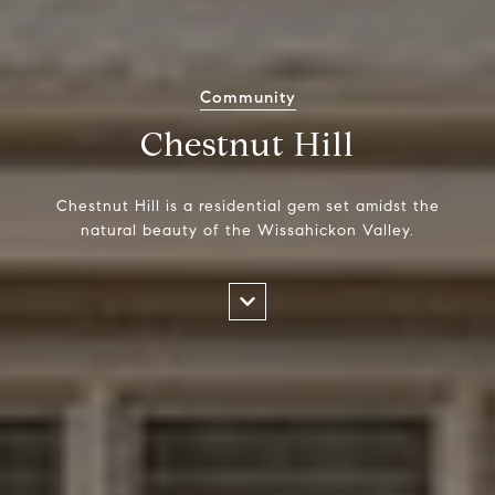
Community
Chestnut Hill
Chestnut Hill is a residential gem set amidst the
natural beauty of the Wissahickon Valley.