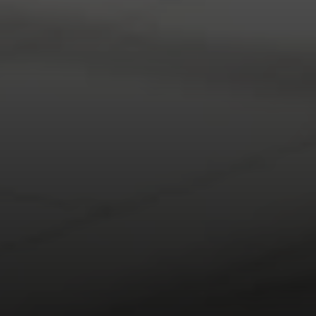
Compass RE
1430 Walnut St. Fl 3
Philadelphia, PA 19102
InTown Real Estate
Office:
(267) 435-8015
Phone:
(215) 828-6558
Email:
[email protected]