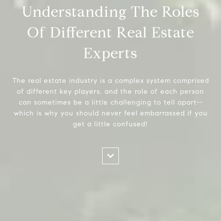
Understanding The Roles
Of Different Real Estate
Experts
The real estate industry is a complex system comprised
of different key players, and the role of each person
can sometimes be a little challenging to tell apart--
which is why you should never feel embarrassed if you
get a little confused!