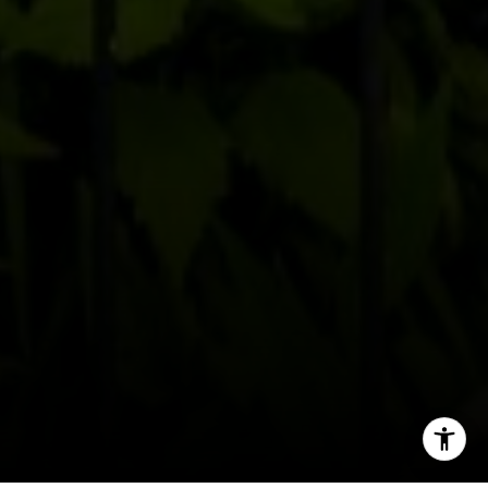
Office:
(267) 435-8015
Phone:
(215) 828-6558
Email:
[email protected]
I agree to be contacted by Patrick Campbell via call,
email, and text for real estate services. To opt out, you