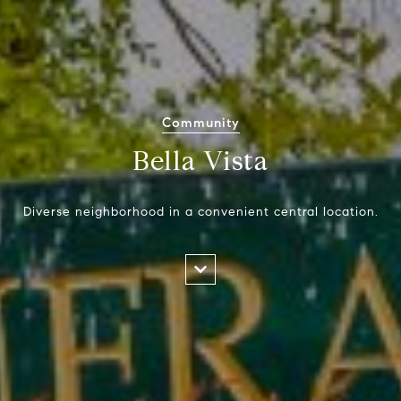
Community
Bella Vista
Diverse neighborhood in a convenient central location.