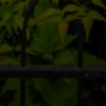
Compass RE
1430 Walnut St. Fl 3
Philadelphia, PA 19102
InTown Real Estate