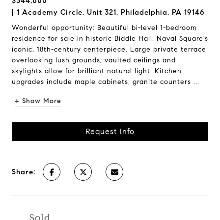
$344,000
1 Academy Circle, Unit 321, Philadelphia, PA 19146
Wonderful opportunity: Beautiful bi-level 1-bedroom
residence for sale in historic Biddle Hall, Naval Square's
iconic, 18th-century centerpiece. Large private terrace
overlooking lush grounds, vaulted ceilings and
skylights allow for brilliant natural light. Kitchen
upgrades include maple cabinets, granite counters ...
+ Show More
Request Info
Share:
Sold