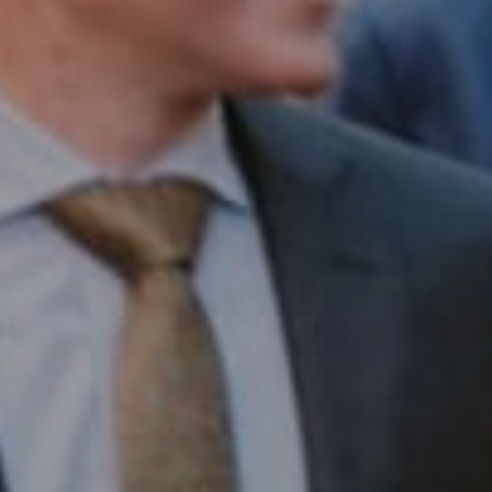
Compass RE
1430 Walnut St. Fl 3
Philadelphia, PA 19102
InTown Real Estate
Office:
(267) 435-8015
Phone:
(215) 828-6558
Email:
[email protected]