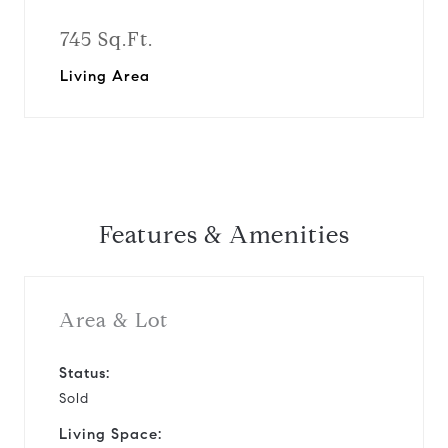
745 Sq.Ft.
Living Area
Features & Amenities
Area & Lot
Status:
Sold
Living Space: