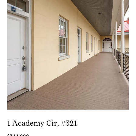
1 Academy Cir, #321