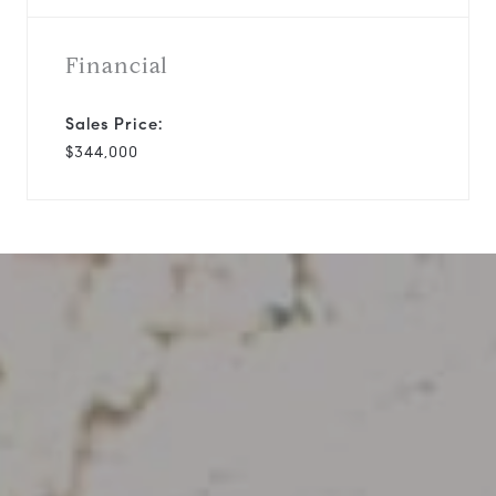
Financial
Sales Price:
$344,000