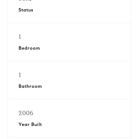
Status
1
Bedroom
1
Bathroom
2006
Year Built