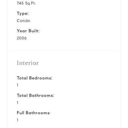
745 Sq.Ft.
Type:
Condo
Year Built:
2006
Interior
Total Bedrooms:
1
Total Bathrooms:
1
Full Bathrooms:
1