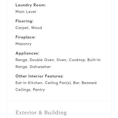
Laundry Room:
Main Level
Flooring:
Carpet, Wood
Fireplace:
Masonry
Appliances:
Range, Double Oven, Oven, Cooktop, Built-In
Range, Dishwasher
Other Interior Features:
Eat-in Kitchen, Ceiling Fan(s), Bar, Beamed
Ceilings, Pantry
Exterior & Building