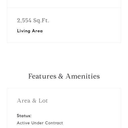
2,554 Sq.Ft.
Living Area
Features & Amenities
Area & Lot
Status:
Active Under Contract