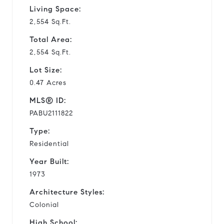
Living Space:
2,554 Sq.Ft.
Total Area:
2,554 Sq.Ft.
Lot Size:
0.47 Acres
MLS® ID:
PABU2111822
Type:
Residential
Year Built:
1973
Architecture Styles:
Colonial
High School: