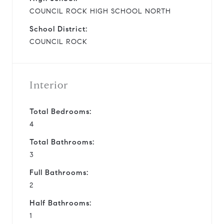
COUNCIL ROCK HIGH SCHOOL NORTH
School District:
COUNCIL ROCK
Interior
Total Bedrooms:
4
Total Bathrooms:
3
Full Bathrooms:
2
Half Bathrooms:
1