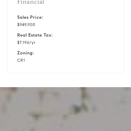
Financial
Sales Price:
$949,900
Real Estate Tax:
$7,196/yr
Zoning:
CR1