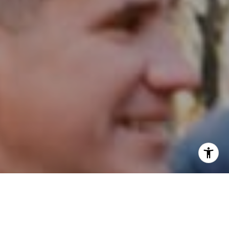
I agree to be contacted by Patrick Campbell via call,
email, and text for real estate services. To opt out, you
can reply 'stop' at any time or reply 'help' for assistance.
You can also click the unsubscribe link in the emails.
Message and data rates may apply. Message frequency
may vary.
Privacy Policy
.