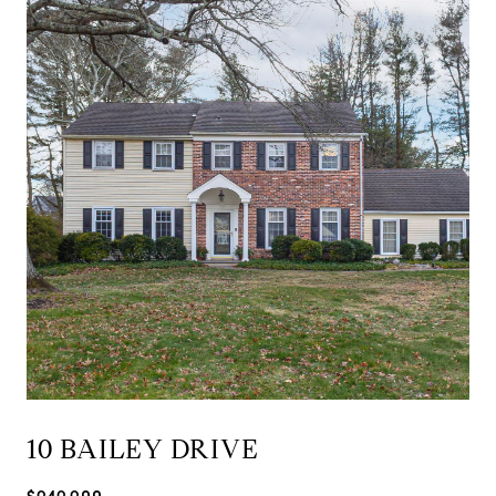
10 BAILEY DRIVE