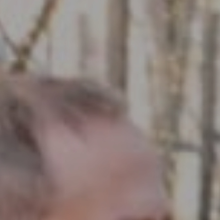
Compass RE
1430 Walnut St. Fl 3
Philadelphia, PA 19102
InTown Real Estate
Office:
(267) 435-8015
Phone:
(215) 828-6558
Email:
[email protected]