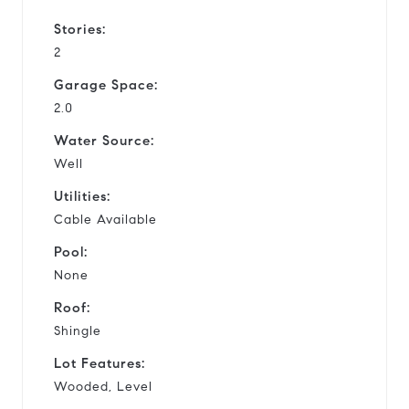
Stories:
2
Garage Space:
2.0
Water Source:
Well
Utilities:
Cable Available
Pool:
None
Roof:
Shingle
Lot Features:
Wooded, Level