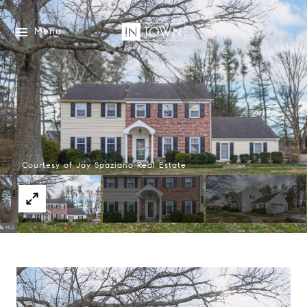
Menu
Courtesy of Jay Spaziano Real Estate