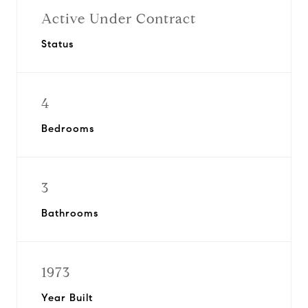
Active Under Contract
Status
4
Bedrooms
3
Bathrooms
1973
Year Built