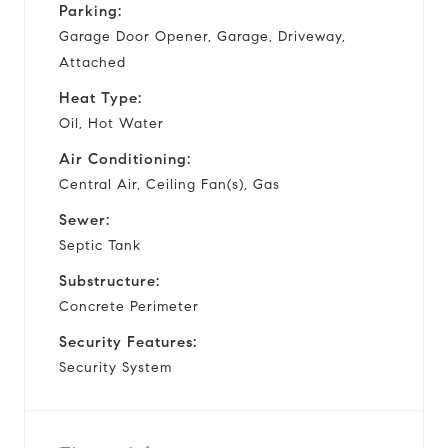
Parking:
Garage Door Opener, Garage, Driveway,
Attached
Heat Type:
Oil, Hot Water
Air Conditioning:
Central Air, Ceiling Fan(s), Gas
Sewer:
Septic Tank
Substructure:
Concrete Perimeter
Security Features:
Security System