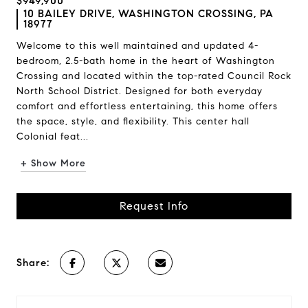
$949,900
10 BAILEY DRIVE, WASHINGTON CROSSING, PA
18977
Welcome to this well maintained and updated 4-
bedroom, 2.5-bath home in the heart of Washington
Crossing and located within the top-rated Council Rock
North School District. Designed for both everyday
comfort and effortless entertaining, this home offers
the space, style, and flexibility. This center hall
Colonial feat...
+ Show More
Request Info
Share: