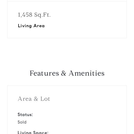
1,458 Sq.Ft.
Living Area
Features & Amenities
Area & Lot
Status:
Sold
Living Space: