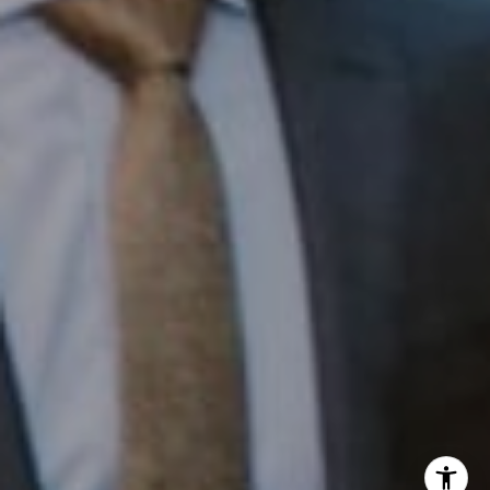
InTown Real Estate
Office:
(267) 435-8015
Phone:
(215) 828-6558
Email:
[email protected]