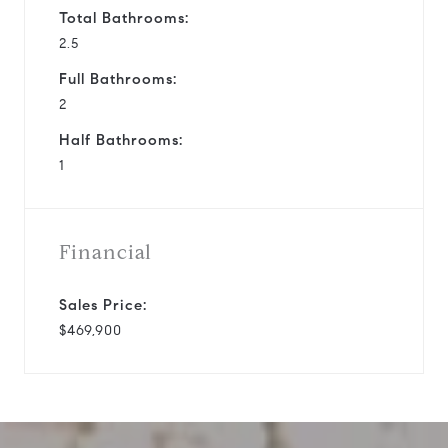
Total Bathrooms:
2.5
Full Bathrooms:
2
Half Bathrooms:
1
Financial
Sales Price:
$469,900