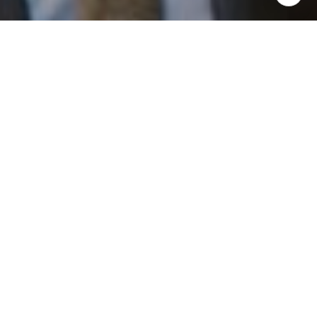
I agree to be contacted by Patrick Campbell via call,
email, and text for real estate services. To opt out, you
can reply 'stop' at any time or reply 'help' for assistance.
You can also click the unsubscribe link in the emails.
Message and data rates may apply. Message frequency
may vary.
Privacy Policy
.
Work With Us
Contact
Patrick has built his business by always focusing on
exceeding his clients' expectations through service,
accessibility, and professionalism.
Contact Us