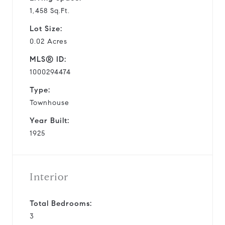
1,458 Sq.Ft.
Lot Size:
0.02 Acres
MLS® ID:
1000294474
Type:
Townhouse
Year Built:
1925
Interior
Total Bedrooms:
3