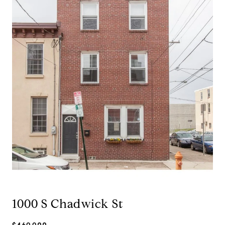
1000 S Chadwick St