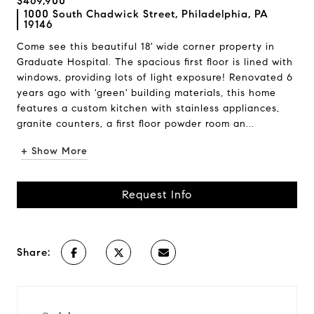
$469,900
1000 South Chadwick Street, Philadelphia, PA
19146
Come see this beautiful 18' wide corner property in
Graduate Hospital. The spacious first floor is lined with
windows, providing lots of light exposure! Renovated 6
years ago with 'green' building materials, this home
features a custom kitchen with stainless appliances,
granite counters, a first floor powder room an...
+ Show More
Request Info
Share: