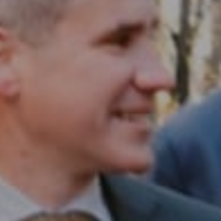
Compass RE
1430 Walnut St. Fl 3
Philadelphia, PA 19102