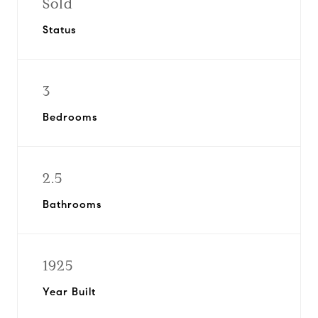
Sold
Status
3
Bedrooms
2.5
Bathrooms
1925
Year Built