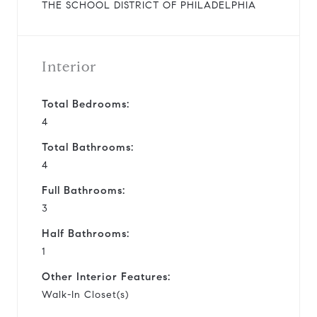
THE SCHOOL DISTRICT OF PHILADELPHIA
Interior
Total Bedrooms:
4
Total Bathrooms:
4
Full Bathrooms:
3
Half Bathrooms:
1
Other Interior Features:
Walk-In Closet(s)