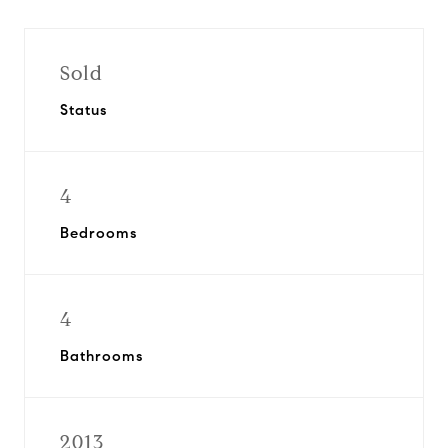
Sold
Status
4
Bedrooms
4
Bathrooms
2013