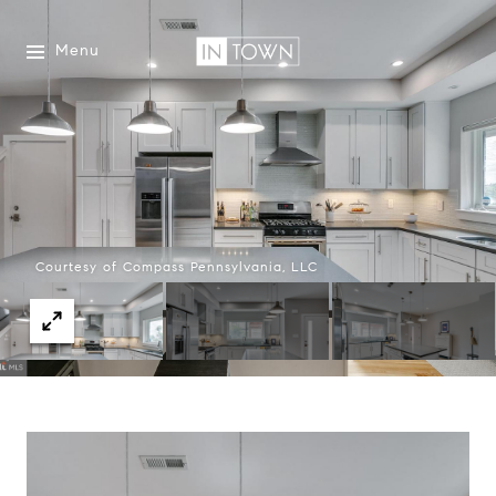
Menu
Courtesy of Compass Pennsylvania, LLC