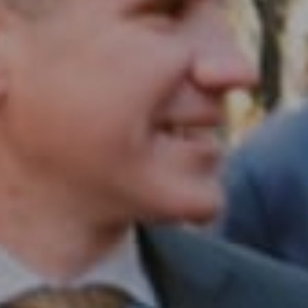
Philadelphia, PA 19102
InTown Real Estate
Office:
(267) 435-8015
Phone:
(215) 828-6558
Email:
[email protected]