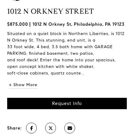
1012 N ORKNEY STREET
$875,000
1012 N Orkney St, Philadelphia, PA 19123
Situated on a quiet block in Northern Liberties, is 1012
N Orkney St. This stunning, end unit, is a
33 foot wide, 4 bed, 3.5 bath home with GARAGE
PARKING, finished basement, two patios,
and roof deck! Enter the home into your spacious,
open concept kitchen with white shaker,
soft-close cabinets, quartz counte...
+ Show More
Request Info
Share: