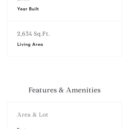
Year Built
2,634 Sq.Ft.
Living Area
Features & Amenities
Area & Lot