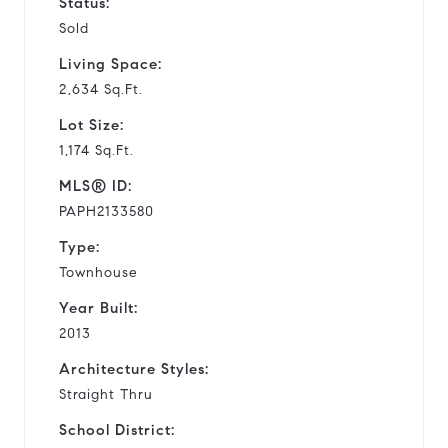
Status:
Sold
Living Space:
2,634 Sq.Ft.
Lot Size:
1,174 Sq.Ft.
MLS® ID:
PAPH2133580
Type:
Townhouse
Year Built:
2013
Architecture Styles:
Straight Thru
School District: