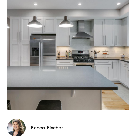
Becca Fischer