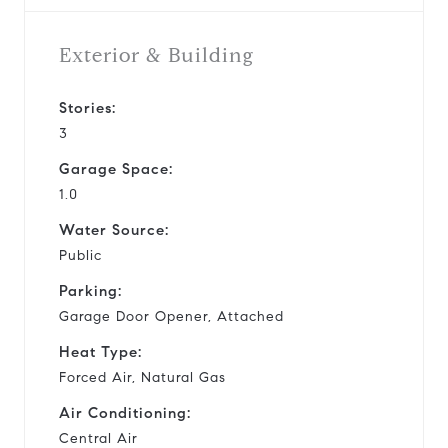
Exterior & Building
Stories:
3
Garage Space:
1.0
Water Source:
Public
Parking:
Garage Door Opener, Attached
Heat Type:
Forced Air, Natural Gas
Air Conditioning:
Central Air