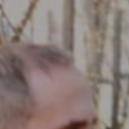
Compass RE
1430 Walnut St. Fl 3