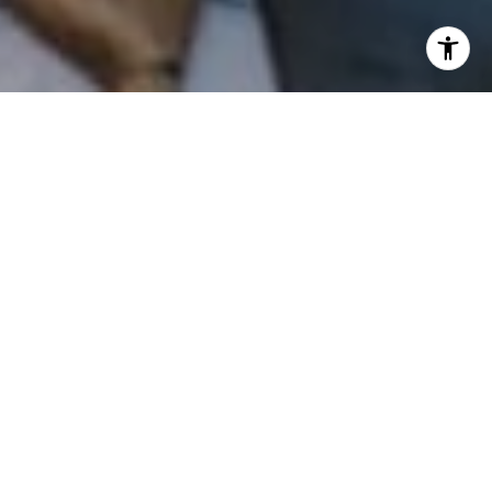
I agree to be contacted by Patrick Campbell via call,
email, and text for real estate services. To opt out, you
can reply 'stop' at any time or reply 'help' for assistance.
You can also click the unsubscribe link in the emails.
Message and data rates may apply. Message frequency
may vary.
Privacy Policy
.
Contact