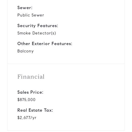
Sewer:
Public Sewer
Security Features:
Smoke Detector(s)
Other Exterior Features:
Balcony
Financial
Sales Price:
$875,000
Real Estate Tax:
$2,677/yr