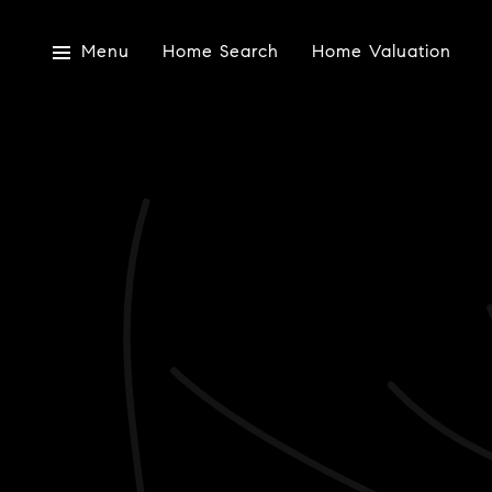
Menu
Home Search
Home Valuation