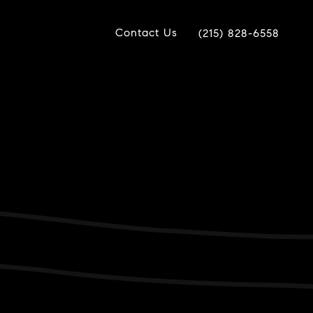
Contact Us
(215) 828-6558