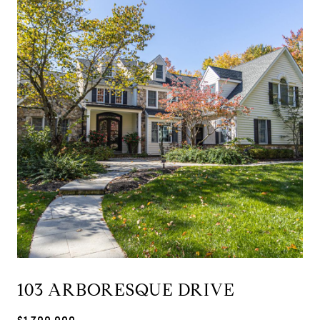
103 ARBORESQUE DRIVE