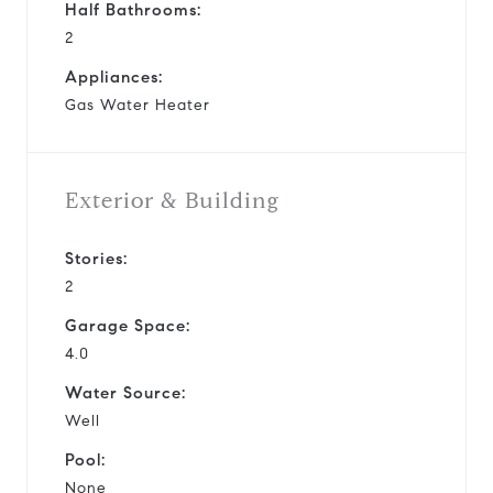
Half Bathrooms:
2
Appliances:
Gas Water Heater
Exterior & Building
Stories:
2
Garage Space:
4.0
Water Source:
Well
Pool:
None