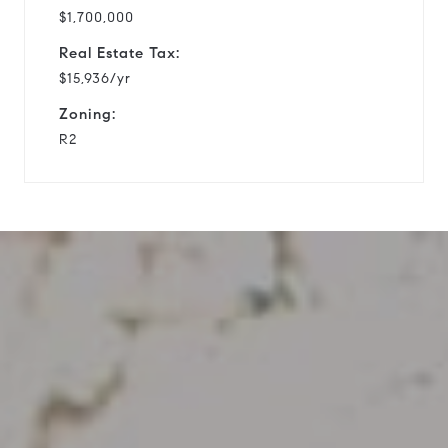
$1,700,000
Real Estate Tax:
$15,936/yr
Zoning:
R2