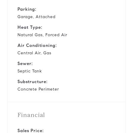
Parking:
Garage, Attached
Heat Type:
Natural Gas, Forced Air
Air Conditioning:
Central Air, Gas
Sewer:
Septic Tank
Substructure:
Concrete Perimeter
Financial
Sales Price: