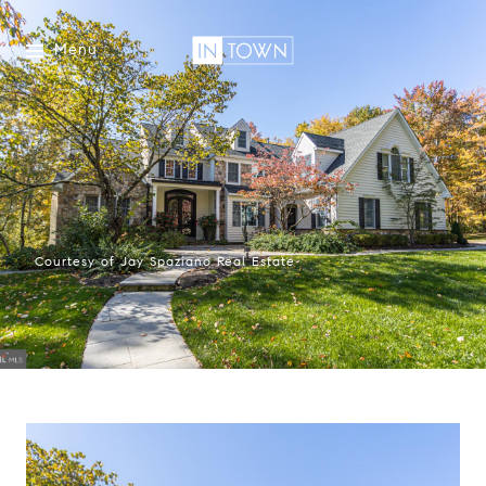
Menu
Courtesy of Jay Spaziano Real Estate