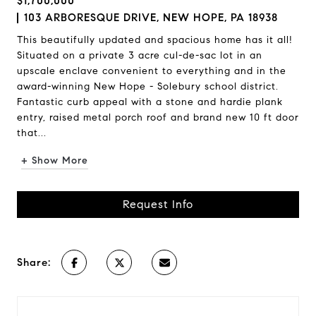
$1,700,000
103 ARBORESQUE DRIVE, NEW HOPE, PA 18938
This beautifully updated and spacious home has it all!
Situated on a private 3 acre cul-de-sac lot in an
upscale enclave convenient to everything and in the
award-winning New Hope - Solebury school district.
Fantastic curb appeal with a stone and hardie plank
entry, raised metal porch roof and brand new 10 ft door
that...
+ Show More
Request Info
Share: