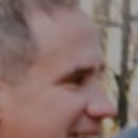
Compass RE
1430 Walnut St. Fl 3
Philadelphia, PA 19102
InTown Real Estate
Office:
(267) 435-8015
Phone:
(215) 828-6558
Email:
[email protected]