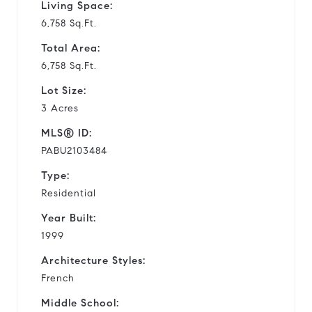
Living Space:
6,758 Sq.Ft.
Total Area:
6,758 Sq.Ft.
Lot Size:
3 Acres
MLS® ID:
PABU2103484
Type:
Residential
Year Built:
1999
Architecture Styles:
French
Middle School: