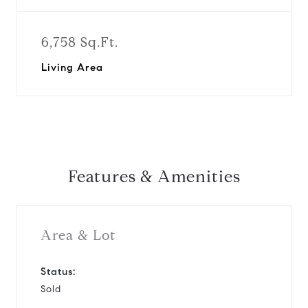
6,758 Sq.Ft.
Living Area
Features & Amenities
Area & Lot
Status:
Sold