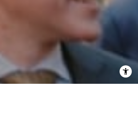
I agree to be contacted by Patrick Campbell via call,
email, and text for real estate services. To opt out, you
can reply 'stop' at any time or reply 'help' for assistance.
You can also click the unsubscribe link in the emails.
Message and data rates may apply. Message frequency
may vary.
Privacy Policy
.
Contact