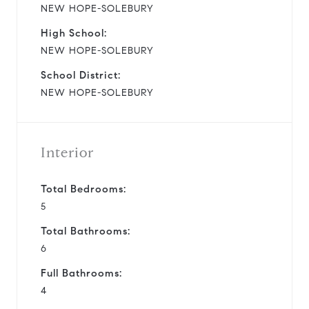
NEW HOPE-SOLEBURY
High School:
NEW HOPE-SOLEBURY
School District:
NEW HOPE-SOLEBURY
Interior
Total Bedrooms:
5
Total Bathrooms:
6
Full Bathrooms:
4