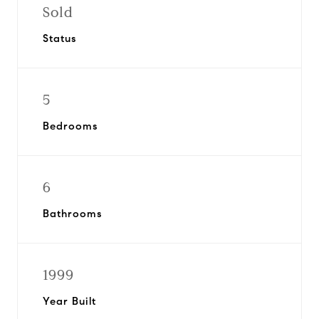
Sold
Status
5
Bedrooms
6
Bathrooms
1999
Year Built