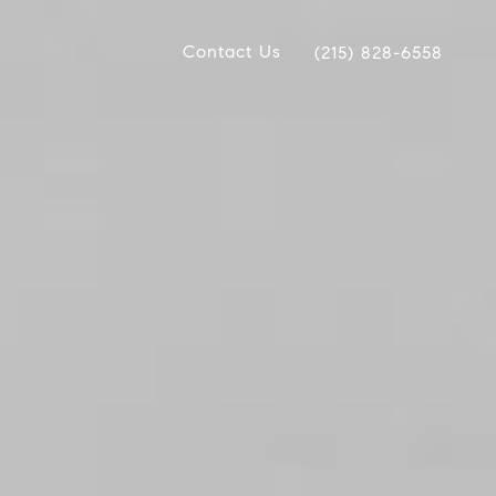
Contact Us
(215) 828-6558