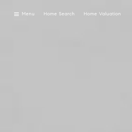
Menu
Home Search
Home Valuation