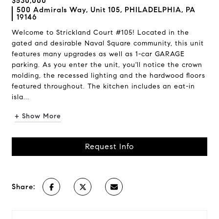
$530,000
500 Admirals Way, Unit 105, PHILADELPHIA, PA
19146
Welcome to Strickland Court #105! Located in the
gated and desirable Naval Square community, this unit
features many upgrades as well as 1-car GARAGE
parking. As you enter the unit, you'll notice the crown
molding, the recessed lighting and the hardwood floors
featured throughout. The kitchen includes an eat-in
isla...
+ Show More
Request Info
Share: