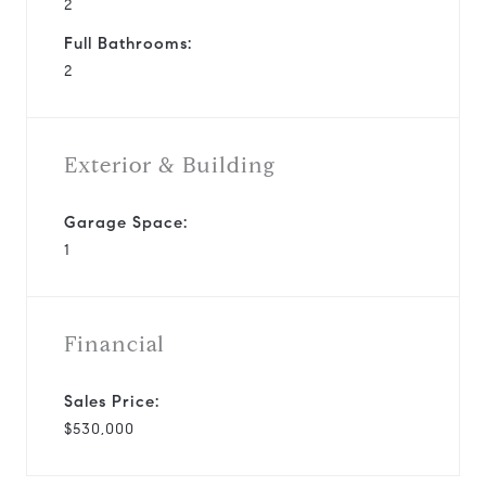
2
Full Bathrooms:
2
Exterior & Building
Garage Space:
1
Financial
Sales Price:
$530,000