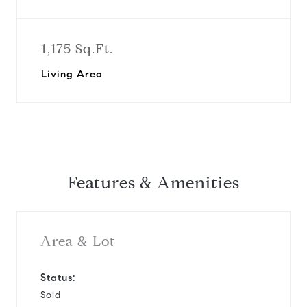
1,175 Sq.Ft.
Living Area
Features & Amenities
Area & Lot
Status:
Sold