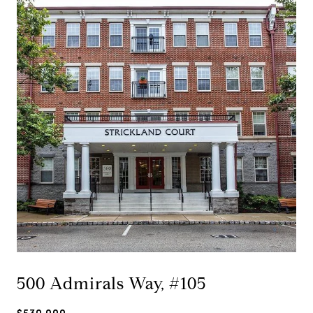
500 Admirals Way, #105