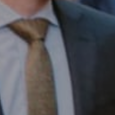
1430 Walnut St. Fl 3
Philadelphia, PA 19102
InTown Real Estate
Office:
(267) 435-8015
Phone:
(215) 828-6558
Email:
[email protected]