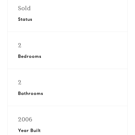
Sold
Status
2
Bedrooms
2
Bathrooms
2006
Year Built