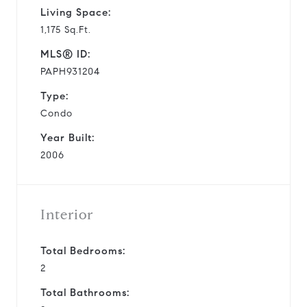
Living Space:
1,175 Sq.Ft.
MLS® ID:
PAPH931204
Type:
Condo
Year Built:
2006
Interior
Total Bedrooms:
2
Total Bathrooms: