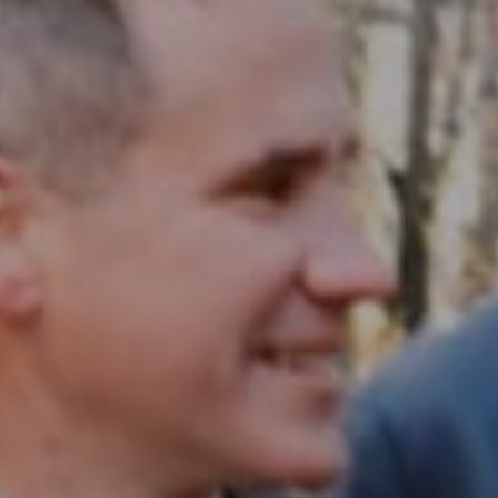
Compass RE