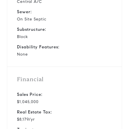
Central A/C
Sewer:
On Site Septic
Substructure:
Block
Disability Features:
None
Financial
Sales Price:
$1,045,000
Real Estate Tax:
$8,179/yr