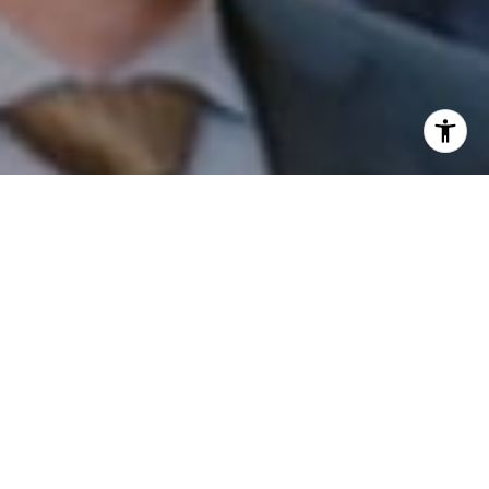
I agree to be contacted by Patrick Campbell via call,
email, and text for real estate services. To opt out, you
can reply 'stop' at any time or reply 'help' for assistance.
You can also click the unsubscribe link in the emails.
Message and data rates may apply. Message frequency
may vary.
Privacy Policy
.
Contact