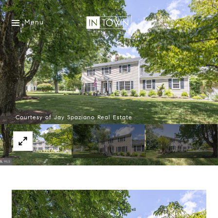
Menu
Courtesy of Jay Spaziano Real Estate