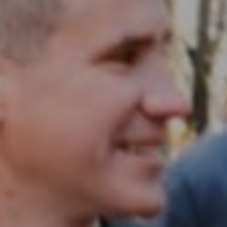
Compass RE
1430 Walnut St. Fl 3
Philadelphia, PA 19102
InTown Real Estate
Office:
(267) 435-8015
Phone:
(215) 828-6558
Email:
[email protected]