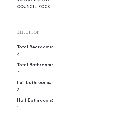
COUNCIL ROCK
Interior
Total Bedrooms:
4
Total Bathrooms:
3
Full Bathrooms:
2
Half Bathrooms:
1