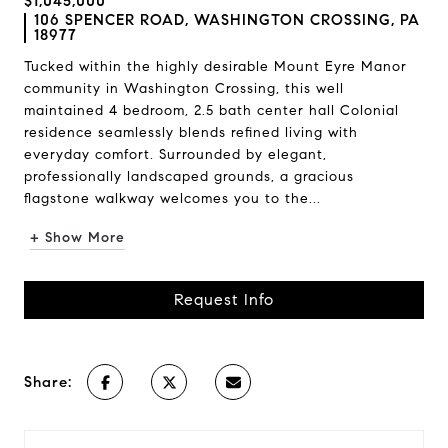
$1,045,000
106 SPENCER ROAD, WASHINGTON CROSSING, PA
18977
Tucked within the highly desirable Mount Eyre Manor
community in Washington Crossing, this well
maintained 4 bedroom, 2.5 bath center hall Colonial
residence seamlessly blends refined living with
everyday comfort. Surrounded by elegant,
professionally landscaped grounds, a gracious
flagstone walkway welcomes you to the...
+ Show More
Request Info
Share: