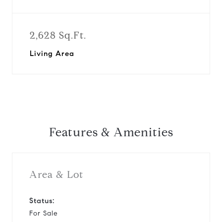
2,628 Sq.Ft.
Living Area
Features & Amenities
Area & Lot
Status:
For Sale