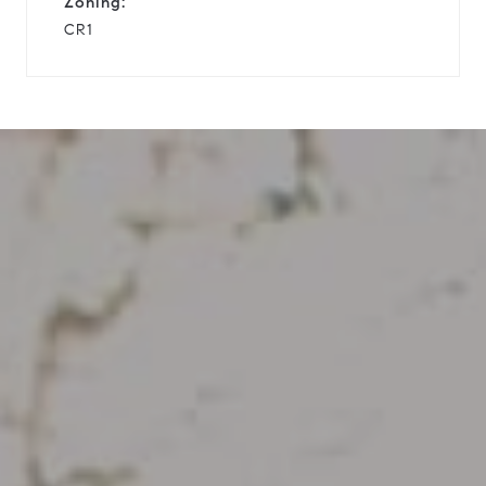
Zoning:
CR1