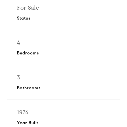
For Sale
Status
4
Bedrooms
3
Bathrooms
1974
Year Built