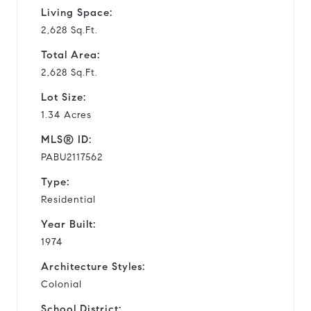
Living Space:
2,628 Sq.Ft.
Total Area:
2,628 Sq.Ft.
Lot Size:
1.34 Acres
MLS® ID:
PABU2117562
Type:
Residential
Year Built:
1974
Architecture Styles:
Colonial
School District: