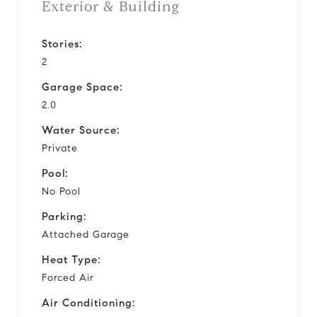
Exterior & Building
Stories:
2
Garage Space:
2.0
Water Source:
Private
Pool:
No Pool
Parking:
Attached Garage
Heat Type:
Forced Air
Air Conditioning: