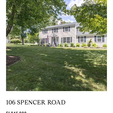
106 SPENCER ROAD