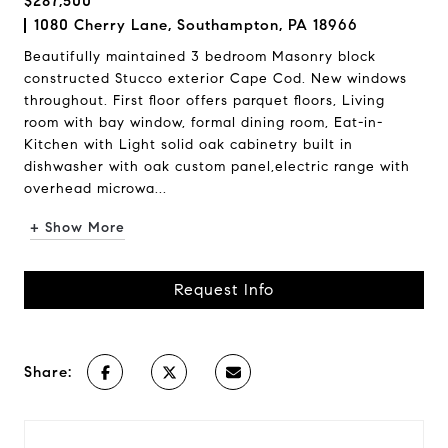
$287,500
1080 Cherry Lane, Southampton, PA 18966
Beautifully maintained 3 bedroom Masonry block
constructed Stucco exterior Cape Cod. New windows
throughout. First floor offers parquet floors, Living
room with bay window, formal dining room, Eat-in-
Kitchen with Light solid oak cabinetry built in
dishwasher with oak custom panel,electric range with
overhead microwa...
+ Show More
Request Info
Share: