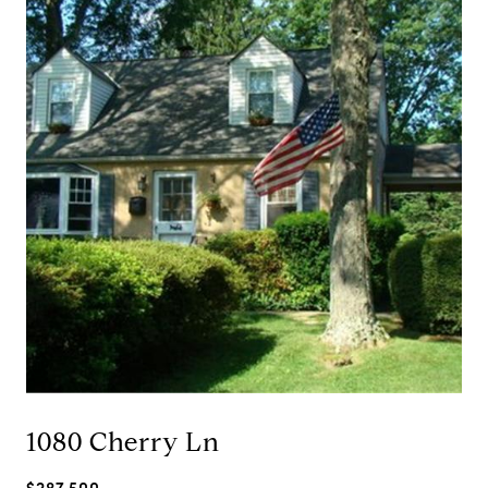
1080 Cherry Ln