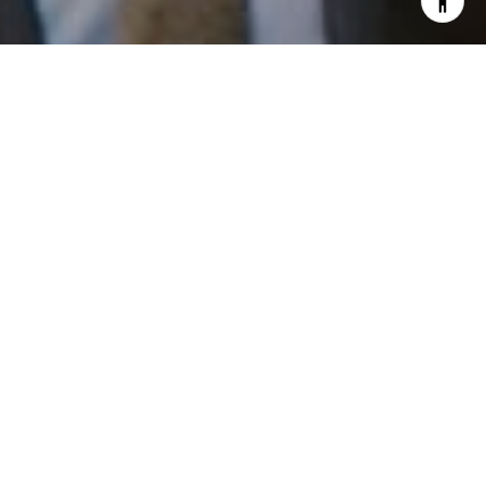
I agree to be contacted by Patrick Campbell via call,
email, and text for real estate services. To opt out, you
can reply 'stop' at any time or reply 'help' for assistance.
You can also click the unsubscribe link in the emails.
Message and data rates may apply. Message frequency
may vary.
Privacy Policy
.
Work With Us
Contact
Patrick has built his business by always focusing on
exceeding his clients' expectations through service,
accessibility, and professionalism.
Contact Us