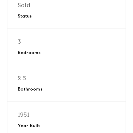
Sold
Status
3
Bedrooms
2.5
Bathrooms
1951
Year Built