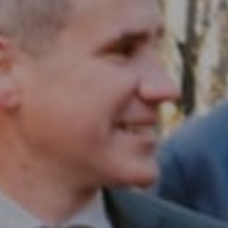
Compass RE
1430 Walnut St. Fl 3
Philadelphia, PA 19102