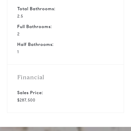
Total Bathrooms:
2.5
Full Bathrooms:
2
Half Bathrooms:
1
Financial
Sales Price:
$287,500