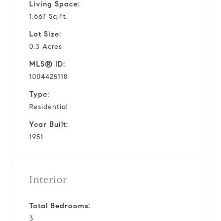
Living Space:
1,667 Sq.Ft.
Lot Size:
0.3 Acres
MLS® ID:
1004425118
Type:
Residential
Year Built:
1951
Interior
Total Bedrooms:
3