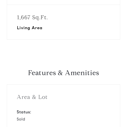
1,667 Sq.Ft.
Living Area
Features & Amenities
Area & Lot
Status:
Sold