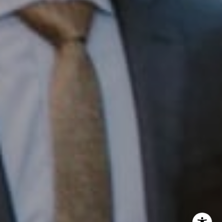
InTown Real Estate
Office:
(267) 435-8015
Phone:
(215) 828-6558
Email:
[email protected]