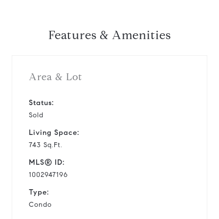
Features & Amenities
Area & Lot
Status:
Sold
Living Space:
743 Sq.Ft.
MLS® ID:
1002947196
Type:
Condo