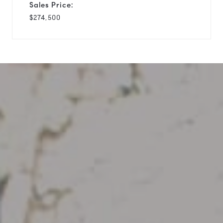
Sales Price:
$274,500