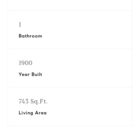
1
Bathroom
1900
Year Built
743 Sq.Ft.
Living Area