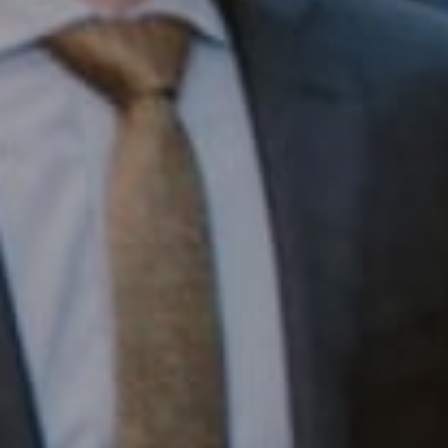
Compass RE
1430 Walnut St. Fl 3
Philadelphia, PA 19102
InTown Real Estate
Office:
(267) 435-8015
Phone:
(215) 828-6558
Email:
[email protected]