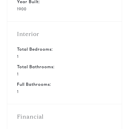
Year Built:
1900
Interior
Total Bedrooms:
1
Total Bathrooms:
1
Full Bathrooms:
1
Financial