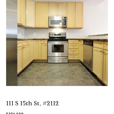
111 S 15th St, #2112