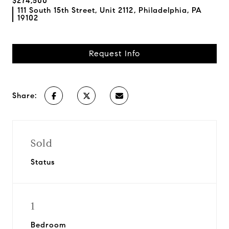
$274,500
111 South 15th Street, Unit 2112, Philadelphia, PA
19102
Request Info
Share:
Sold
Status
1
Bedroom