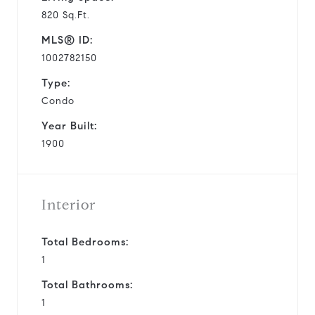
820 Sq.Ft.
MLS® ID:
1002782150
Type:
Condo
Year Built:
1900
Interior
Total Bedrooms:
1
Total Bathrooms:
1