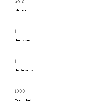
Sold
Status
1
Bedroom
1
Bathroom
1900
Year Built