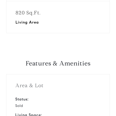
820 Sq.Ft.
Living Area
Features & Amenities
Area & Lot
Status:
Sold
Living Space: