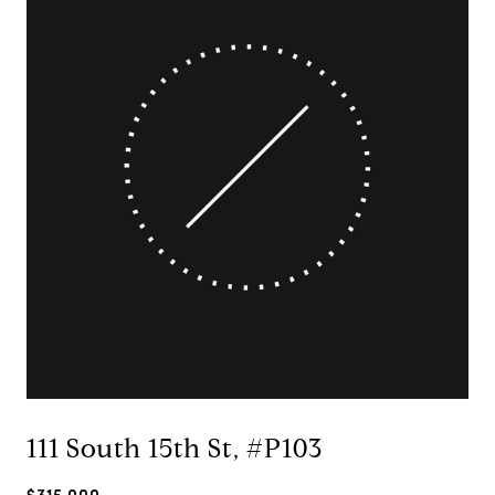
111 South 15th St, #P103