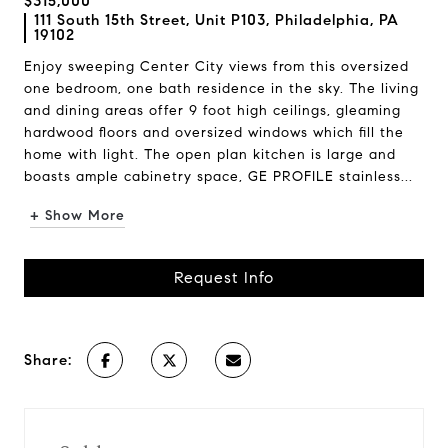
$315,000
111 South 15th Street, Unit P103, Philadelphia, PA
19102
Enjoy sweeping Center City views from this oversized
one bedroom, one bath residence in the sky. The living
and dining areas offer 9 foot high ceilings, gleaming
hardwood floors and oversized windows which fill the
home with light. The open plan kitchen is large and
boasts ample cabinetry space, GE PROFILE stainless...
+ Show More
Request Info
Share: