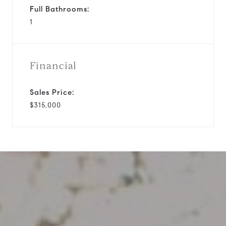
Full Bathrooms:
1
Financial
Sales Price:
$315,000