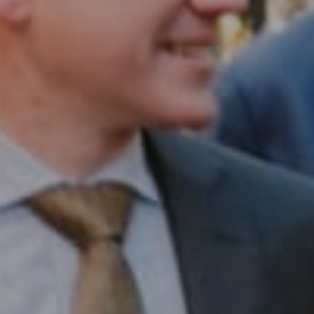
Compass RE
1430 Walnut St. Fl 3
Philadelphia, PA 19102
InTown Real Estate
Office:
(267) 435-8015
Phone:
(215) 828-6558
Email:
[email protected]