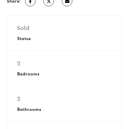
Share:
Sold
Status
2
Bedrooms
2
Bathrooms