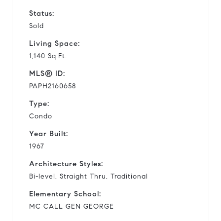
Status:
Sold
Living Space:
1,140 Sq.Ft.
MLS® ID:
PAPH2160658
Type:
Condo
Year Built:
1967
Architecture Styles:
Bi-level, Straight Thru, Traditional
Elementary School:
MC CALL GEN GEORGE