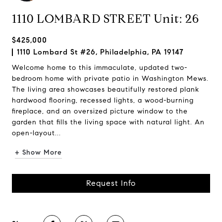
1110 LOMBARD STREET Unit: 26
$425,000
1110 Lombard St #26, Philadelphia, PA 19147
Welcome home to this immaculate, updated two-
bedroom home with private patio in Washington Mews.
The living area showcases beautifully restored plank
hardwood flooring, recessed lights, a wood-burning
fireplace, and an oversized picture window to the
garden that fills the living space with natural light. An
open-layout...
+ Show More
Request Info