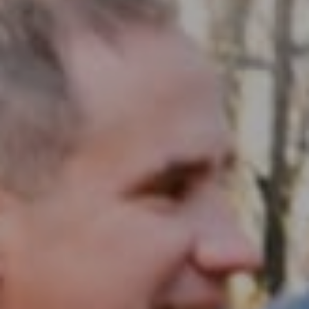
Compass RE
1430 Walnut St. Fl 3
Philadelphia, PA 19102
InTown Real Estate
Office:
(267) 435-8015
Phone:
(215) 828-6558
Email:
[email protected]