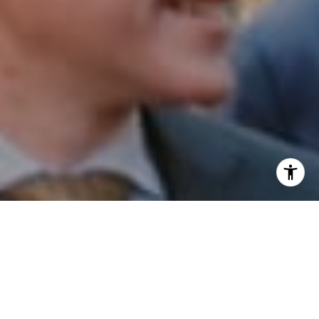
I agree to be contacted by Patrick Campbell via call,
email, and text for real estate services. To opt out, you
can reply 'stop' at any time or reply 'help' for assistance.
You can also click the unsubscribe link in the emails.
Message and data rates may apply. Message frequency
may vary.
Privacy Policy
.
Contact