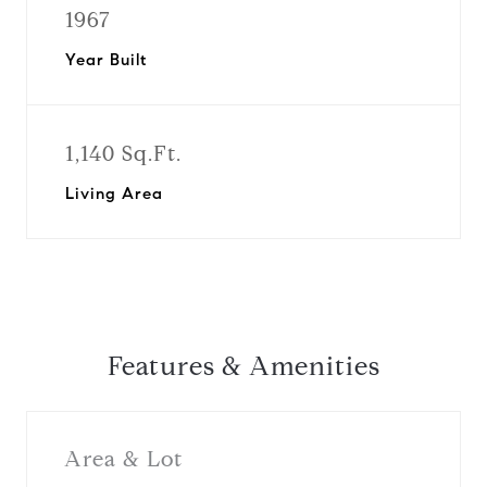
1967
Year Built
1,140 Sq.Ft.
Living Area
Features & Amenities
Area & Lot