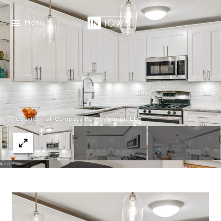
Menu
Courtesy of Compass Pennsylvania, LLC