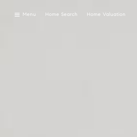
Menu
Home Search
Home Valuation