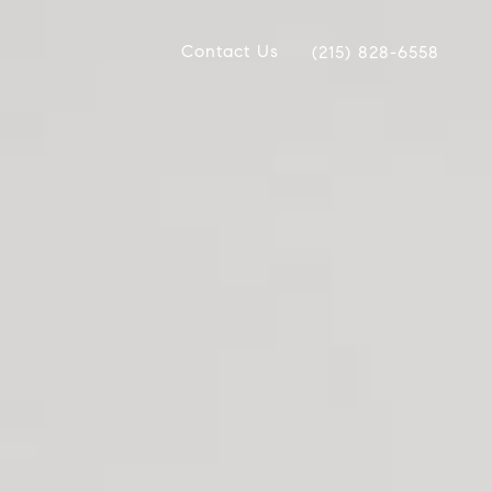
Contact Us
(215) 828-6558