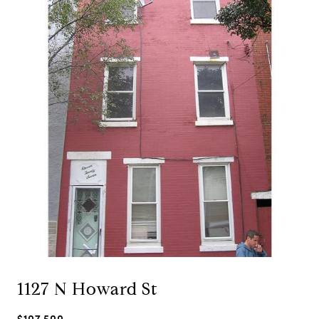
1127 N Howard St