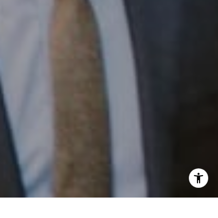
Email:
[email protected]
I agree to be contacted by Patrick Campbell via call,
email, and text for real estate services. To opt out, you
can reply 'stop' at any time or reply 'help' for assistance.
You can also click the unsubscribe link in the emails.
Message and data rates may apply. Message frequency