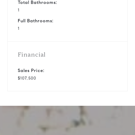
Total Bathrooms:
1
Full Bathrooms:
1
Financial
Sales Price:
$107,500