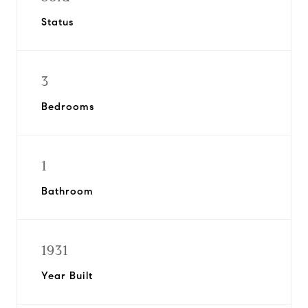
Status
3
Bedrooms
1
Bathroom
1931
Year Built