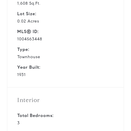
1,608 Sq.Ft.
Lot Size:
0.02 Acres
MLS® ID:
1004563448
Type:
Townhouse
Year Built:
1931
Interior
Total Bedrooms:
3