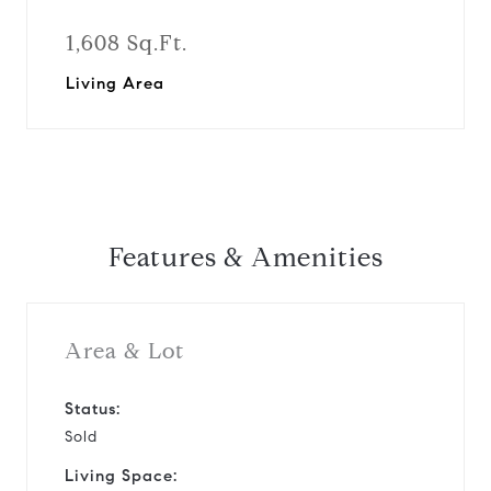
1,608 Sq.Ft.
Living Area
Features & Amenities
Area & Lot
Status:
Sold
Living Space: