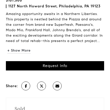
$107,500
1127 North Howard Street, Philadelphia, PA 19123
Amazing opportunity awaits in a Northern Liberties.
This property is nestled behind the Piazza and around
the corner from brand new Superfresh, Paesano's,
Modo Mio, Frankford Hall, Johnny Brenda's, and all of
the exciting developments along the Girard corridor. In
need of total rehab--this presents a perfect project...
+ Show More
Request Info
Share:
Sold