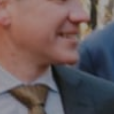
Compass RE
1430 Walnut St. Fl 3
Philadelphia, PA 19102
InTown Real Estate
Office:
(267) 435-8015
Phone:
(215) 828-6558