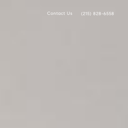
Contact Us
(215) 828-6558