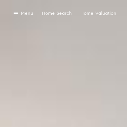
Menu
Home Search
Home Valuation