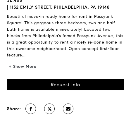
$2,400
1132 EMILY STREET, PHILADELPHIA, PA 19148
Beautiful move-in ready home for rent in Passyunk
Square! This gorgeous three bedroom, two and half
bath home is available immediately! Located two
blocks from Philadelphia's famed Passyunk Avenue, this
is a great opportunity to rent a nicely re-done home in
this awesome neighborhood. Open concept first-floor
feature...
+ Show More
Request Info
Share: