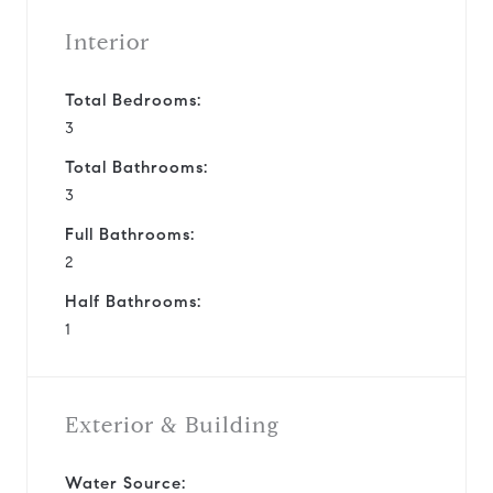
Interior
Total Bedrooms:
3
Total Bathrooms:
3
Full Bathrooms:
2
Half Bathrooms:
1
Exterior & Building
Water Source: