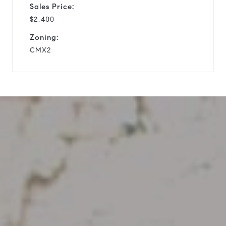
Sales Price:
$2,400
Zoning:
CMX2