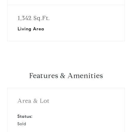
1,342 Sq.Ft.
Living Area
Features & Amenities
Area & Lot
Status:
Sold