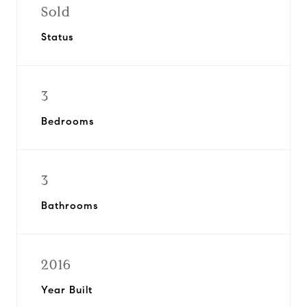
Sold
Status
3
Bedrooms
3
Bathrooms
2016
Year Built