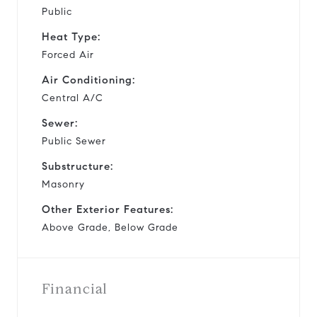
Public
Heat Type:
Forced Air
Air Conditioning:
Central A/C
Sewer:
Public Sewer
Substructure:
Masonry
Other Exterior Features:
Above Grade, Below Grade
Financial