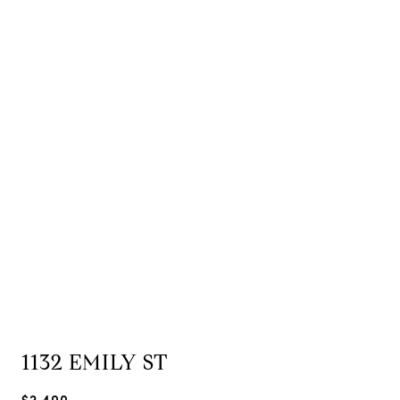
1132 EMILY ST