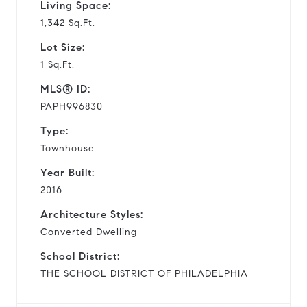
Living Space:
1,342 Sq.Ft.
Lot Size:
1 Sq.Ft.
MLS® ID:
PAPH996830
Type:
Townhouse
Year Built:
2016
Architecture Styles:
Converted Dwelling
School District:
THE SCHOOL DISTRICT OF PHILADELPHIA