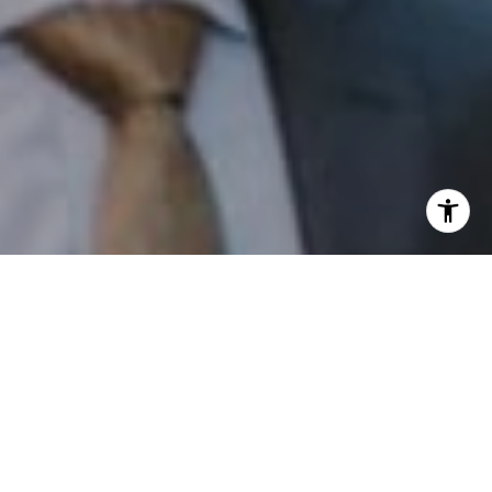
I agree to be contacted by Patrick Campbell via call,
email, and text for real estate services. To opt out, you
can reply 'stop' at any time or reply 'help' for assistance.
You can also click the unsubscribe link in the emails.
Message and data rates may apply. Message frequency
may vary.
Privacy Policy
.
Contact