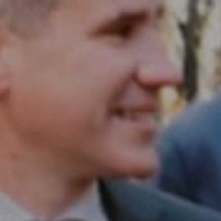
Compass RE
1430 Walnut St. Fl 3
Philadelphia, PA 19102
InTown Real Estate
Office:
(267) 435-8015
Phone:
(215) 828-6558
Email:
[email protected]