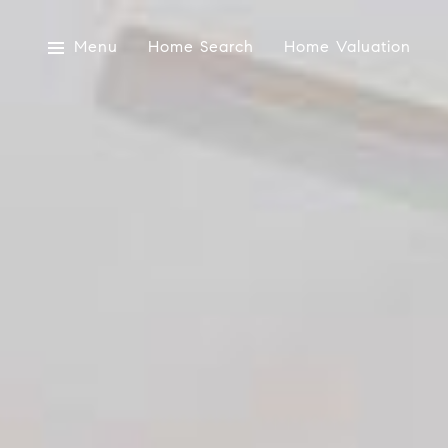
Menu
Home Search
Home Valuation