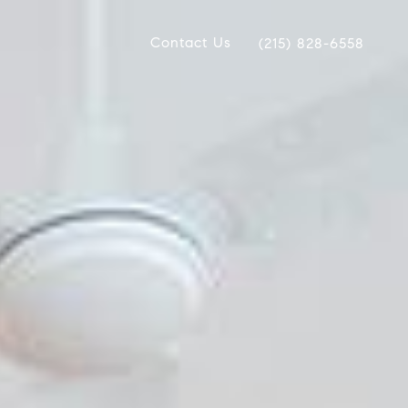
Contact Us
(215) 828-6558