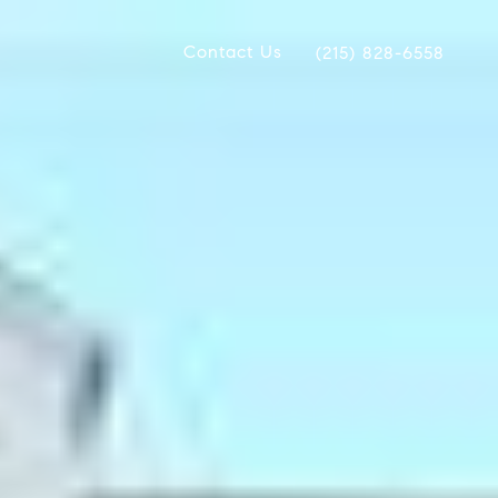
Contact Us
(215) 828-6558