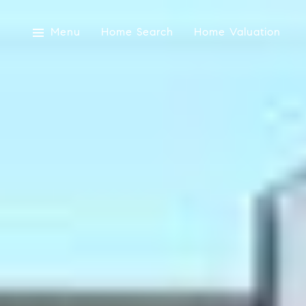
Menu
Home Search
Home Valuation