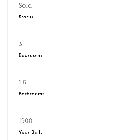
Sold
Status
3
Bedrooms
1.5
Bathrooms
1900
Year Built