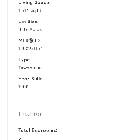
Living Space:
1,314 Sq.Ft.
Lot Size:
0.07 Acres
MLS® ID:
1002951134
Type:
Townhouse
Year Built:
1900
Interior
Total Bedrooms:
3