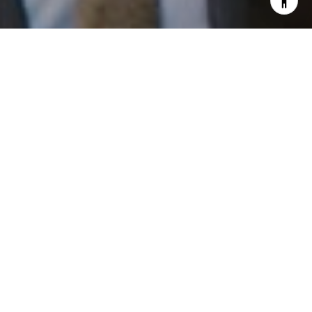
I agree to be contacted by Patrick Campbell via call,
email, and text for real estate services. To opt out, you
can reply 'stop' at any time or reply 'help' for assistance.
You can also click the unsubscribe link in the emails.
Message and data rates may apply. Message frequency
may vary.
Privacy Policy
.
Work With Us
Contact
Patrick has built his business by always focusing on
exceeding his clients' expectations through service,
accessibility, and professionalism.
Contact Us