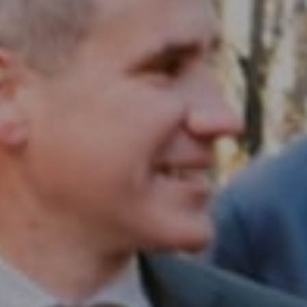
Compass RE
1430 Walnut St. Fl 3
Philadelphia, PA 19102