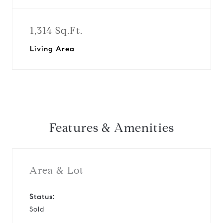
1,314 Sq.Ft.
Living Area
Features & Amenities
Area & Lot
Status:
Sold