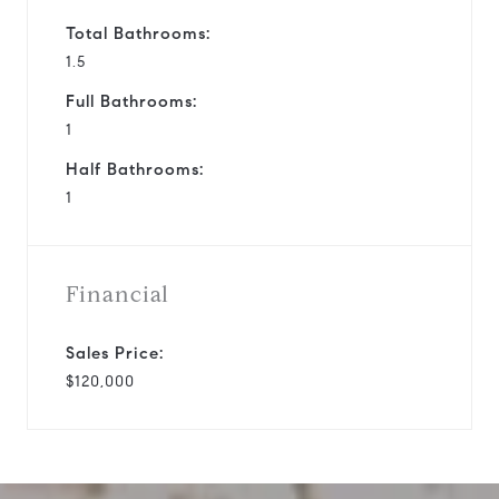
Total Bathrooms:
1.5
Full Bathrooms:
1
Half Bathrooms:
1
Financial
Sales Price:
$120,000