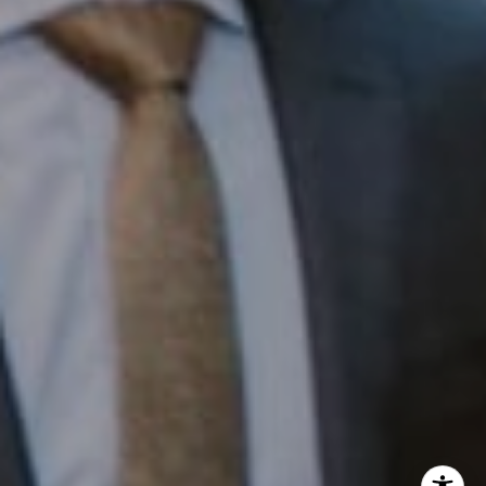
InTown Real Estate
Office:
(267) 435-8015
Phone:
(215) 828-6558
Email:
[email protected]