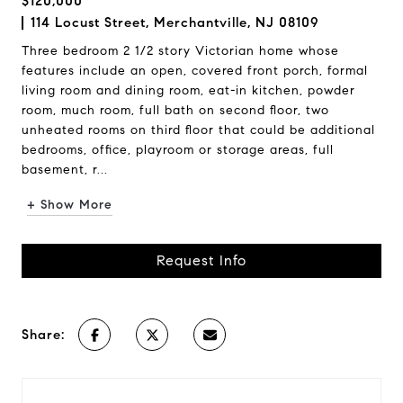
$120,000
114 Locust Street, Merchantville, NJ 08109
Three bedroom 2 1/2 story Victorian home whose
features include an open, covered front porch, formal
living room and dining room, eat-in kitchen, powder
room, much room, full bath on second floor, two
unheated rooms on third floor that could be additional
bedrooms, office, playroom or storage areas, full
basement, r...
+ Show More
Request Info
Share: