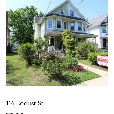
114 Locust St