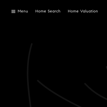
Menu
Home Search
Home Valuation