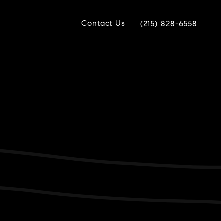
Contact Us
(215) 828-6558