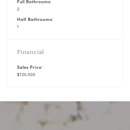
Full Bathrooms:
2
Half Bathrooms:
1
Financial
Sales Price:
$725,000