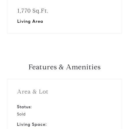
1,770 Sq.Ft.
Living Area
Features & Amenities
Area & Lot
Status:
Sold
Living Space: