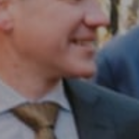
Compass RE
1430 Walnut St. Fl 3
Philadelphia, PA 19102
InTown Real Estate
Office:
(267) 435-8015
Phone:
(215) 828-6558