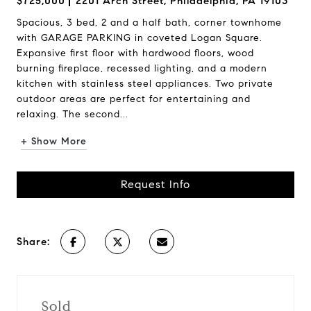
$725,000
2201 Arch Street, Philadelphia, PA 19103
Spacious, 3 bed, 2 and a half bath, corner townhome
with GARAGE PARKING in coveted Logan Square.
Expansive first floor with hardwood floors, wood
burning fireplace, recessed lighting, and a modern
kitchen with stainless steel appliances. Two private
outdoor areas are perfect for entertaining and
relaxing. The second...
+ Show More
Request Info
Share:
Sold