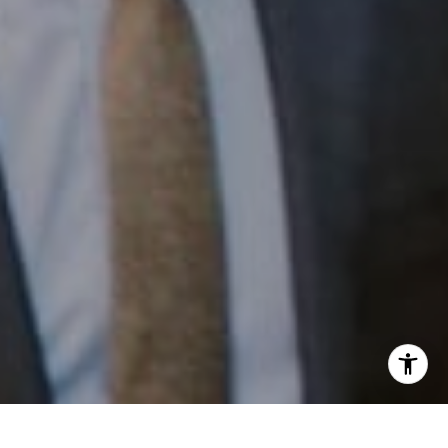
Email:
[email protected]
I agree to be contacted by Patrick Campbell via call,
email, and text for real estate services. To opt out, you
can reply 'stop' at any time or reply 'help' for assistance.
You can also click the unsubscribe link in the emails.
Message and data rates may apply. Message frequency