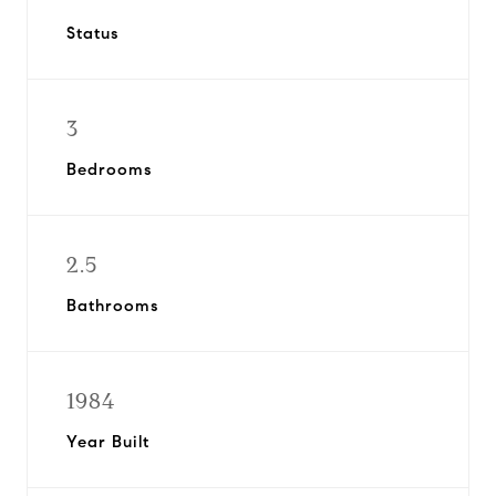
Status
3
Bedrooms
2.5
Bathrooms
1984
Year Built