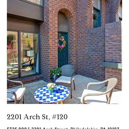
2201 Arch St, #120