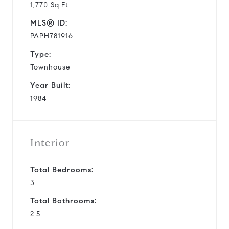
1,770 Sq.Ft.
MLS® ID:
PAPH781916
Type:
Townhouse
Year Built:
1984
Interior
Total Bedrooms:
3
Total Bathrooms:
2.5