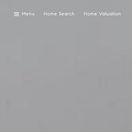
Menu
Home Search
Home Valuation