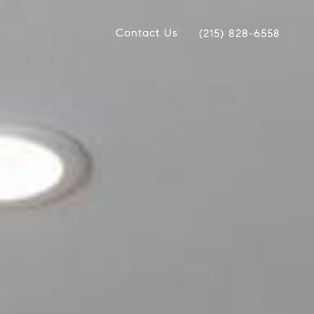
Contact Us
(215) 828-6558