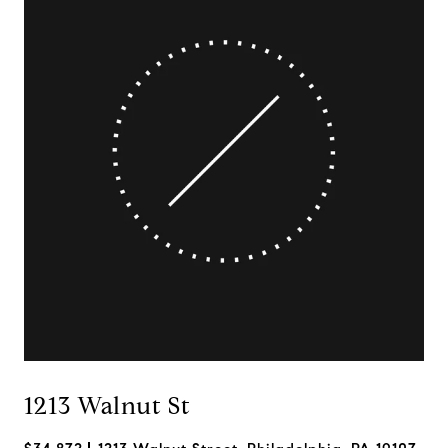
1213 Walnut St