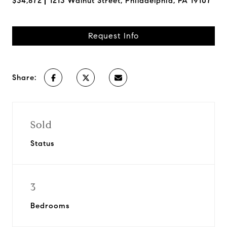
$34,872
1213 Walnut Street, Philadelphia, PA 19107
Request Info
Share:
Sold
Status
3
Bedrooms