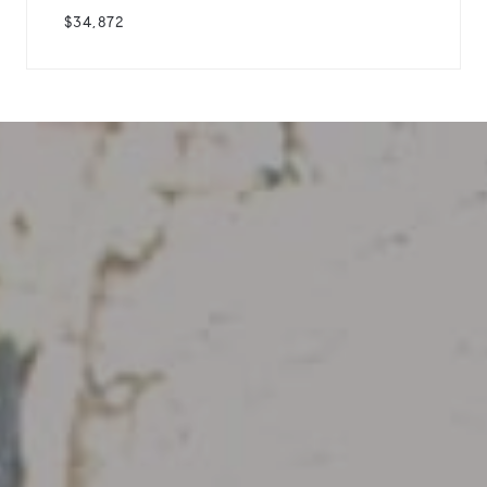
$34,872