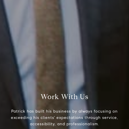
Compass RE
1430 Walnut St. Fl 3
Philadelphia, PA 19102
InTown Real Estate
Office:
(267) 435-8015
Phone:
(215) 828-6558
Email:
[email protected]
Work With Us
Patrick has built his business by always focusing on
exceeding his clients' expectations through service,
accessibility, and professionalism.