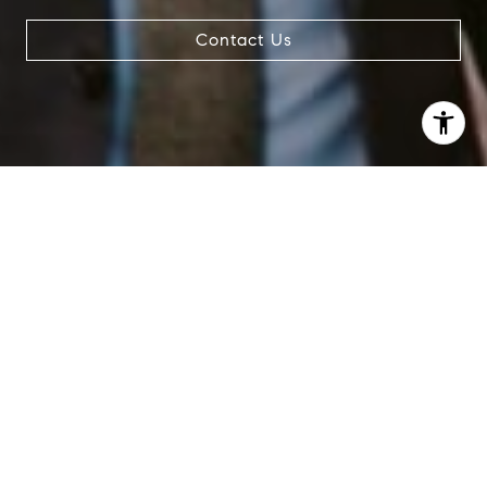
Contact Us
I agree to be contacted by Patrick Campbell via call,
email, and text for real estate services. To opt out, you
can reply 'stop' at any time or reply 'help' for assistance.
You can also click the unsubscribe link in the emails.
Message and data rates may apply. Message frequency
may vary.
Privacy Policy
.
Contact