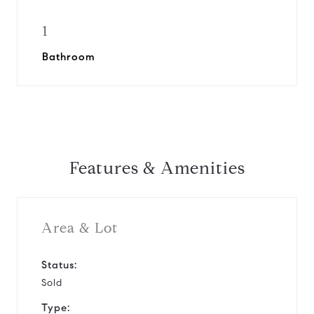
1
Bathroom
Features & Amenities
Area & Lot
Status:
Sold
Type: