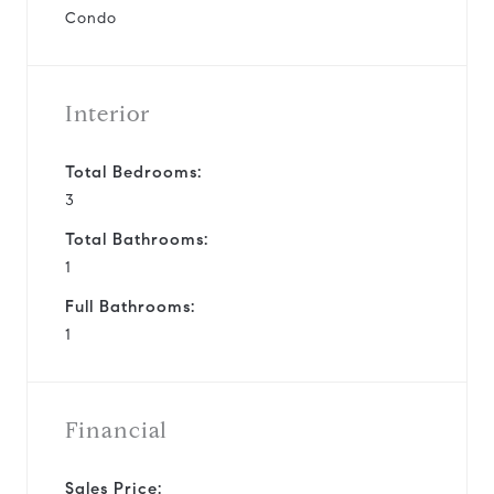
Condo
Interior
Total Bedrooms:
3
Total Bathrooms:
1
Full Bathrooms:
1
Financial
Sales Price: