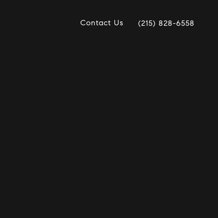
Contact Us
(215) 828-6558