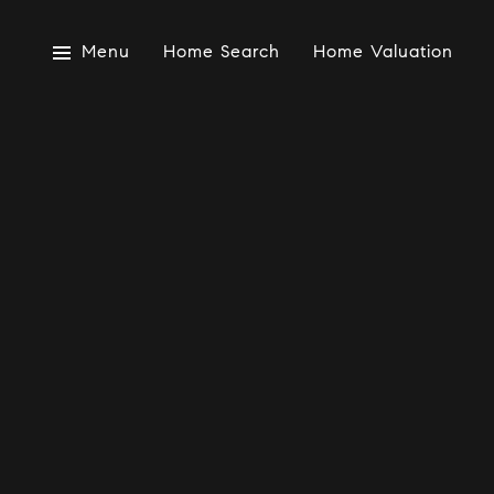
Menu
Home Search
Home Valuation