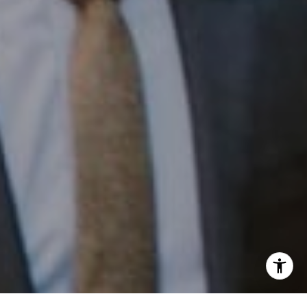
Phone:
(215) 828-6558
Email:
[email protected]
I agree to be contacted by Patrick Campbell via call,
email, and text for real estate services. To opt out, you
can reply 'stop' at any time or reply 'help' for assistance.