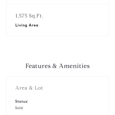
1,575 Sq.Ft.
Living Area
Features & Amenities
Area & Lot
Status:
Sold