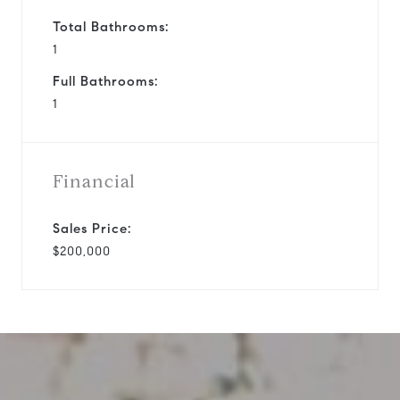
Total Bathrooms:
1
Full Bathrooms:
1
Financial
Sales Price:
$200,000