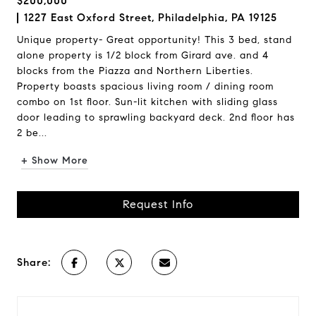
$200,000
1227 East Oxford Street, Philadelphia, PA 19125
Unique property- Great opportunity! This 3 bed, stand
alone property is 1/2 block from Girard ave. and 4
blocks from the Piazza and Northern Liberties.
Property boasts spacious living room / dining room
combo on 1st floor. Sun-lit kitchen with sliding glass
door leading to sprawling backyard deck. 2nd floor has
2 be...
+ Show More
Request Info
Share: