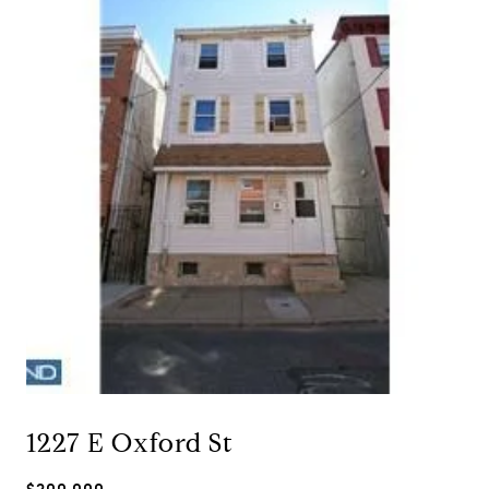
1227 E Oxford St