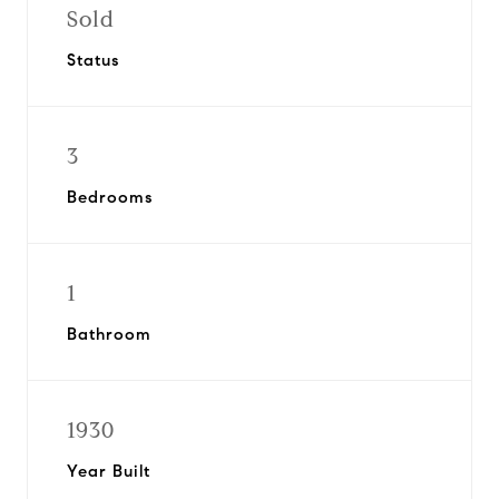
Sold
Status
3
Bedrooms
1
Bathroom
1930
Year Built