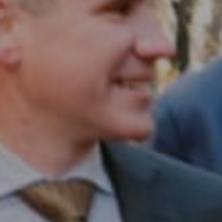
Compass RE
1430 Walnut St. Fl 3
Philadelphia, PA 19102
InTown Real Estate
Office:
(267) 435-8015