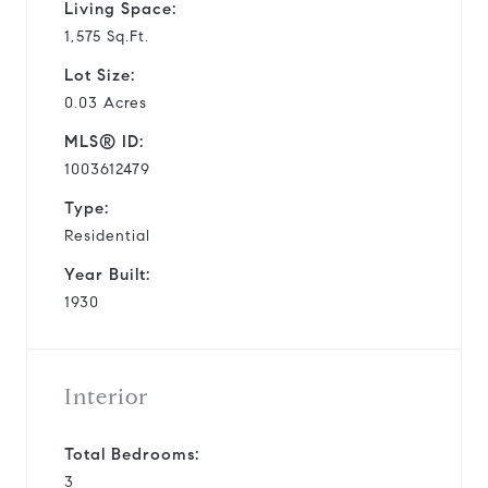
Living Space:
1,575 Sq.Ft.
Lot Size:
0.03 Acres
MLS® ID:
1003612479
Type:
Residential
Year Built:
1930
Interior
Total Bedrooms:
3