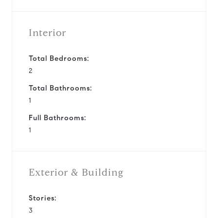
Interior
Total Bedrooms:
2
Total Bathrooms:
1
Full Bathrooms:
1
Exterior & Building
Stories:
3