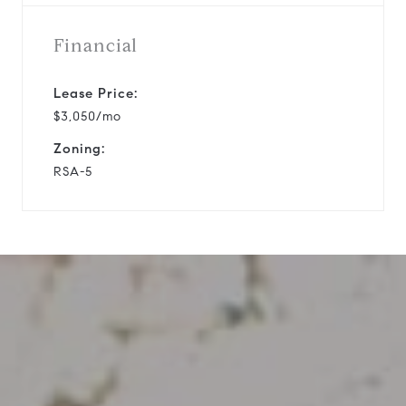
Financial
Lease Price:
$3,050/mo
Zoning:
RSA-5