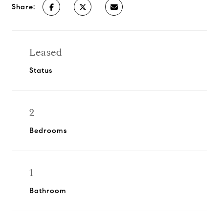
Share:
Leased
Status
2
Bedrooms
1
Bathroom