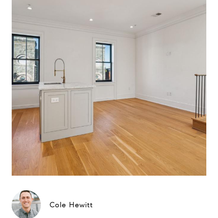
Cole Hewitt