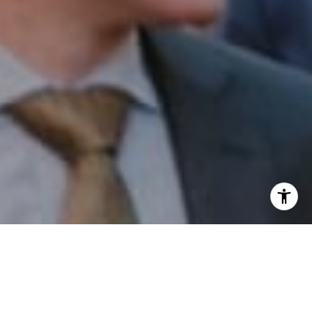
I agree to be contacted by Patrick Campbell via call,
email, and text for real estate services. To opt out, you
can reply 'stop' at any time or reply 'help' for assistance.
You can also click the unsubscribe link in the emails.
Message and data rates may apply. Message frequency
may vary.
Privacy Policy
.