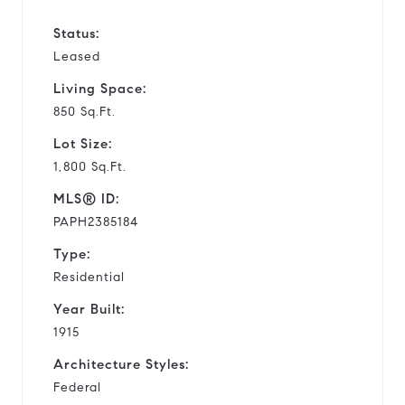
Status:
Leased
Living Space:
850 Sq.Ft.
Lot Size:
1,800 Sq.Ft.
MLS® ID:
PAPH2385184
Type:
Residential
Year Built:
1915
Architecture Styles:
Federal