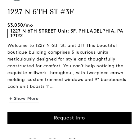
1227 N 6TH ST #3F
$3,050/mo
1227 N 6TH STREET Unit: 3F, PHILADELPHIA, PA
19122
Welcome to 1227 N 6th St, unit 3F! This beautiful
boutique building comprises 5 luxurious units
meticulously designed for style and thoughtfully
constructed for comfort. You can't help noticing the
exquisite millwork throughout, with two-piece crown
molding, custom trimmed windows and 9" baseboards.
Each unit boasts 11...
+ Show More
Request Info