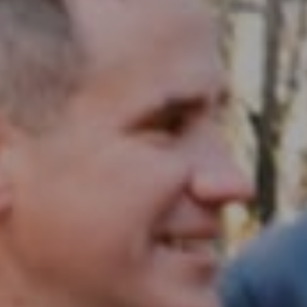
Compass RE
1430 Walnut St. Fl 3
Philadelphia, PA 19102
InTown Real Estate
Office:
(267) 435-8015
Phone:
(215) 828-6558
Email:
[email protected]