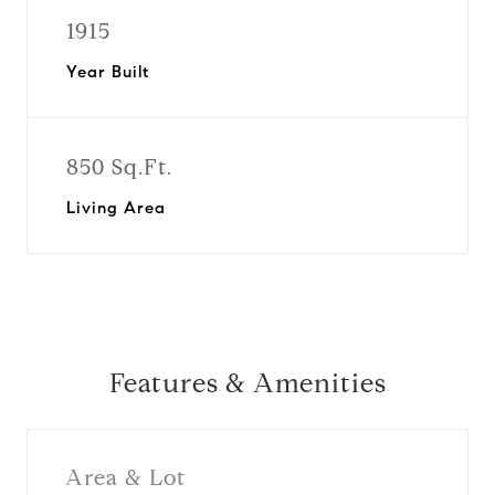
1915
Year Built
850 Sq.Ft.
Living Area
Features & Amenities
Area & Lot