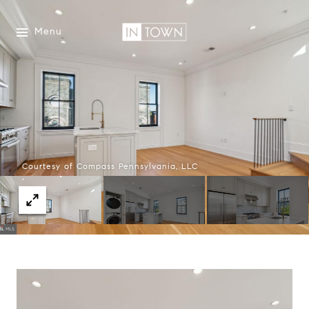
Menu
Courtesy of Compass Pennsylvania, LLC