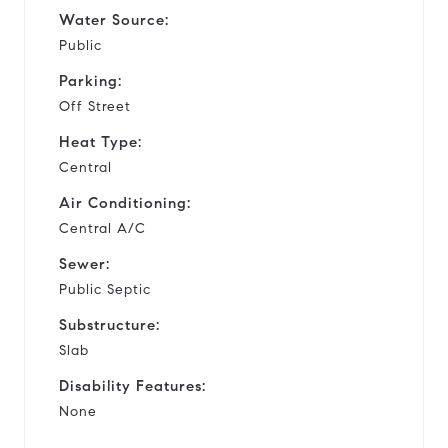
Water Source:
Public
Parking:
Off Street
Heat Type:
Central
Air Conditioning:
Central A/C
Sewer:
Public Septic
Substructure:
Slab
Disability Features:
None