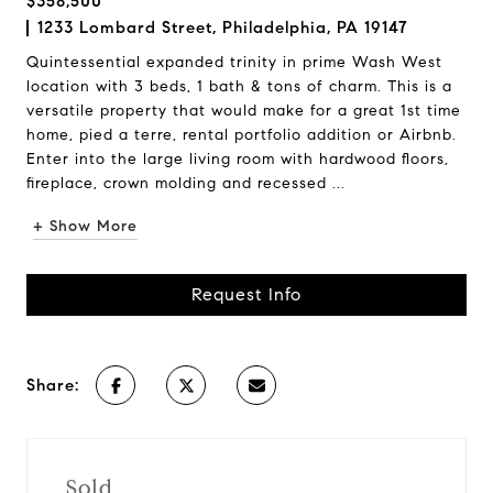
$358,500
1233 Lombard Street, Philadelphia, PA 19147
Quintessential expanded trinity in prime Wash West
location with 3 beds, 1 bath & tons of charm. This is a
versatile property that would make for a great 1st time
home, pied a terre, rental portfolio addition or Airbnb.
Enter into the large living room with hardwood floors,
fireplace, crown molding and recessed ...
+ Show More
Request Info
Share:
Sold