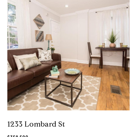
1233 Lombard St