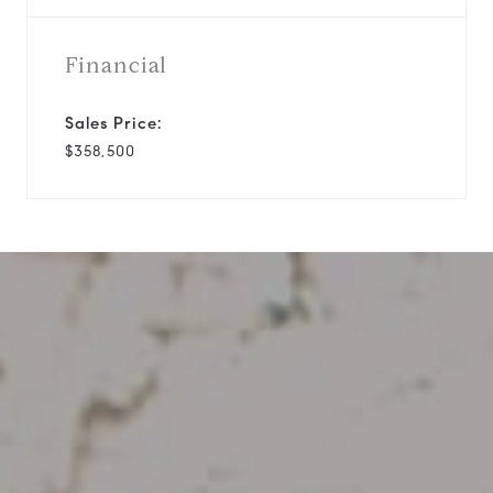
Financial
Sales Price:
$358,500