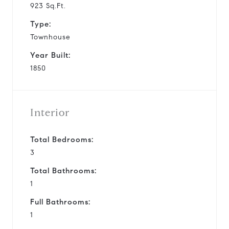
923 Sq.Ft.
Type:
Townhouse
Year Built:
1850
Interior
Total Bedrooms:
3
Total Bathrooms:
1
Full Bathrooms:
1