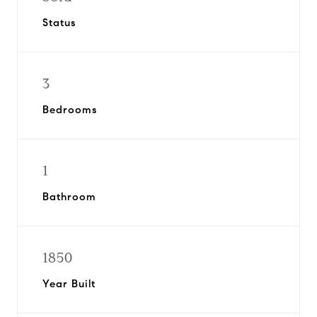
Status
3
Bedrooms
1
Bathroom
1850
Year Built