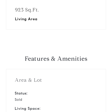
923 Sq.Ft.
Living Area
Features & Amenities
Area & Lot
Status:
Sold
Living Space: