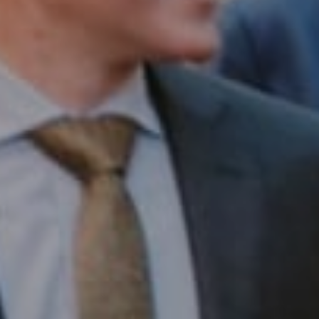
Compass RE
1430 Walnut St. Fl 3
Philadelphia, PA 19102
InTown Real Estate
Office:
(267) 435-8015
Phone:
(215) 828-6558
Email:
[email protected]