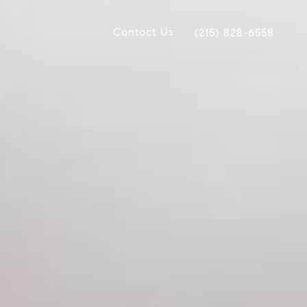
Contact Us
(215) 828-6558