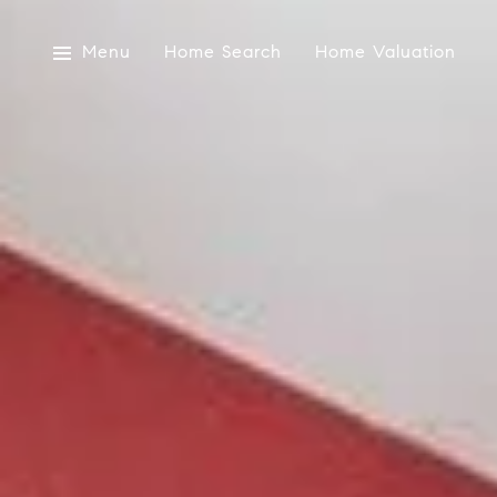
Menu
Home Search
Home Valuation