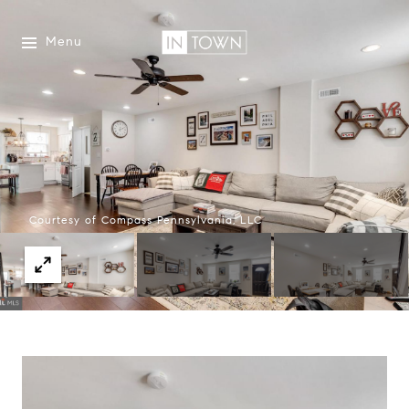
Menu
Courtesy of Compass Pennsylvania, LLC