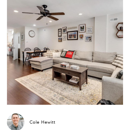
Cole Hewitt