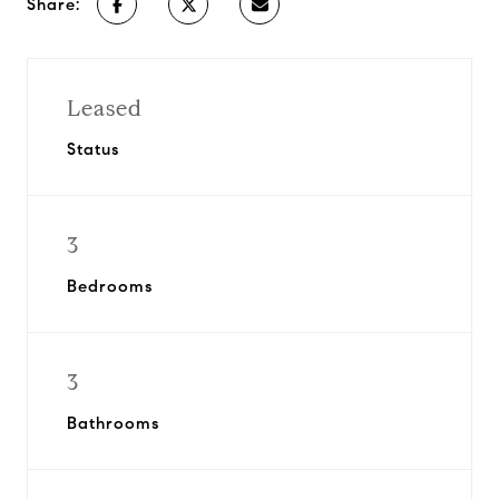
Share:
Leased
Status
3
Bedrooms
3
Bathrooms