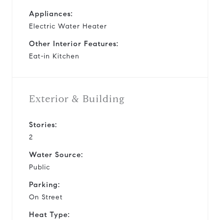
Appliances:
Electric Water Heater
Other Interior Features:
Eat-in Kitchen
Exterior & Building
Stories:
2
Water Source:
Public
Parking:
On Street
Heat Type: