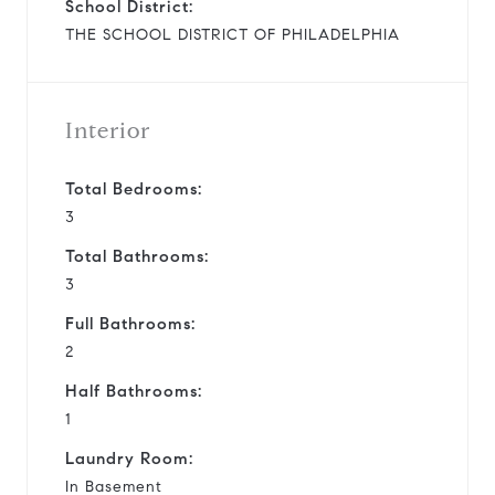
School District:
THE SCHOOL DISTRICT OF PHILADELPHIA
Interior
Total Bedrooms:
3
Total Bathrooms:
3
Full Bathrooms:
2
Half Bathrooms:
1
Laundry Room:
In Basement