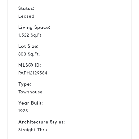
Status:
Leased
Living Space:
1,322 Sq.Ft.
Lot Size:
800 Sq.Ft.
MLS® ID:
PAPH2129384
Type:
Townhouse
Year Built:
1925
Architecture Styles:
Straight Thru