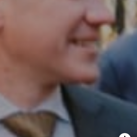
InTown Real Estate
Office:
(267) 435-8015
Phone:
(215) 828-6558
Email:
[email protected]