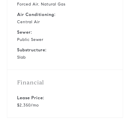
Forced Air, Natural Gas
Air Conditioning:
Central Air
Sewer:
Public Sewer
Substructure:
Slab
Financial
Lease Price:
$2,350/mo