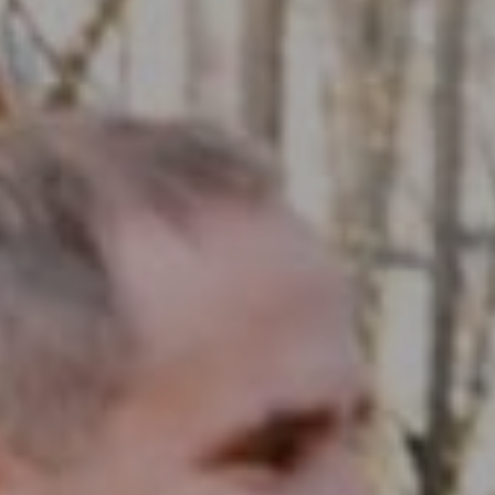
Compass RE
1430 Walnut St. Fl 3
Philadelphia, PA 19102