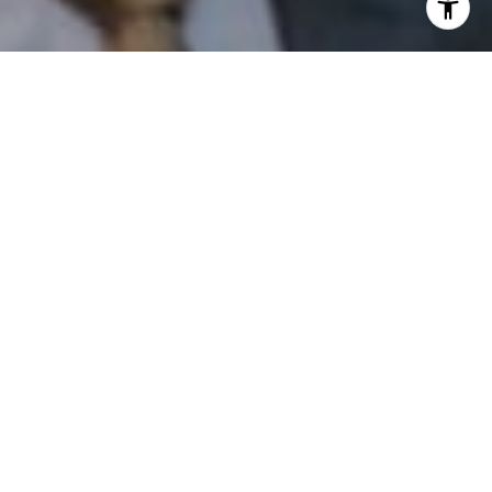
I agree to be contacted by Patrick Campbell via call,
email, and text for real estate services. To opt out, you
can reply 'stop' at any time or reply 'help' for assistance.
You can also click the unsubscribe link in the emails.
Message and data rates may apply. Message frequency
may vary.
Privacy Policy
.
Contact