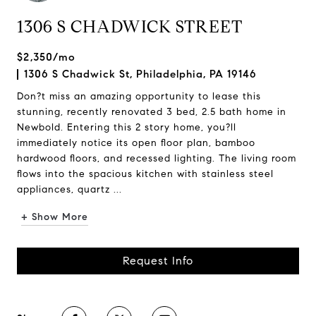
1306 S CHADWICK STREET
$2,350/mo
1306 S Chadwick St, Philadelphia, PA 19146
Don?t miss an amazing opportunity to lease this
stunning, recently renovated 3 bed, 2.5 bath home in
Newbold. Entering this 2 story home, you?ll
immediately notice its open floor plan, bamboo
hardwood floors, and recessed lighting. The living room
flows into the spacious kitchen with stainless steel
appliances, quartz ...
+ Show More
Request Info