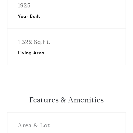
1925
Year Built
1,322 Sq.Ft.
Living Area
Features & Amenities
Area & Lot