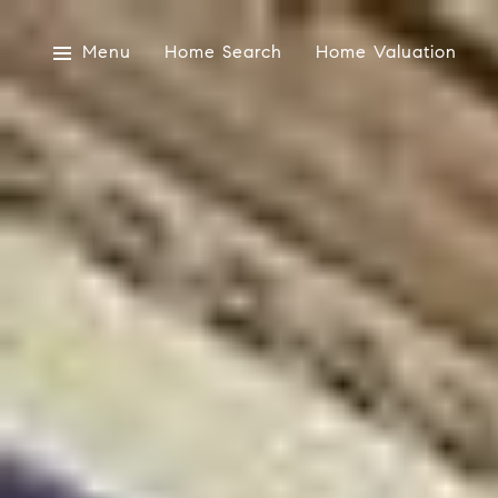
Menu
Home Search
Home Valuation