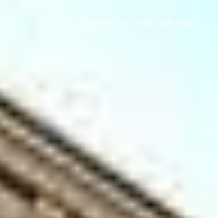
Contact Us
(215) 828-6558