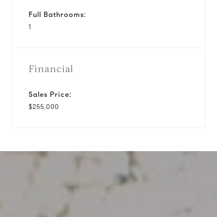
Full Bathrooms:
1
Financial
Sales Price:
$255,000