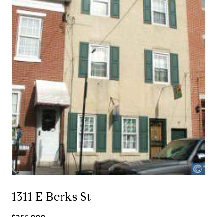
1311 E Berks St