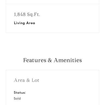
1,848 Sq.Ft.
Living Area
Features & Amenities
Area & Lot
Status:
Sold