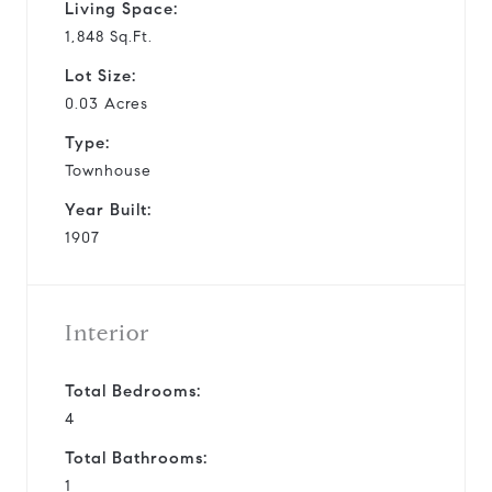
Living Space:
1,848 Sq.Ft.
Lot Size:
0.03 Acres
Type:
Townhouse
Year Built:
1907
Interior
Total Bedrooms:
4
Total Bathrooms:
1