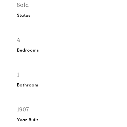
Sold
Status
4
Bedrooms
1
Bathroom
1907
Year Built