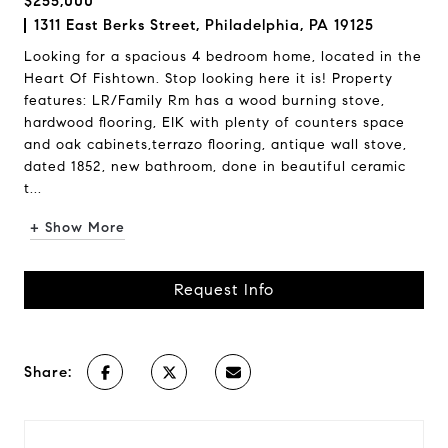
$255,000
1311 East Berks Street, Philadelphia, PA 19125
Looking for a spacious 4 bedroom home, located in the
Heart Of Fishtown. Stop looking here it is! Property
features: LR/Family Rm has a wood burning stove,
hardwood flooring, EIK with plenty of counters space
and oak cabinets,terrazo flooring, antique wall stove,
dated 1852, new bathroom, done in beautiful ceramic
t...
+ Show More
Request Info
Share: