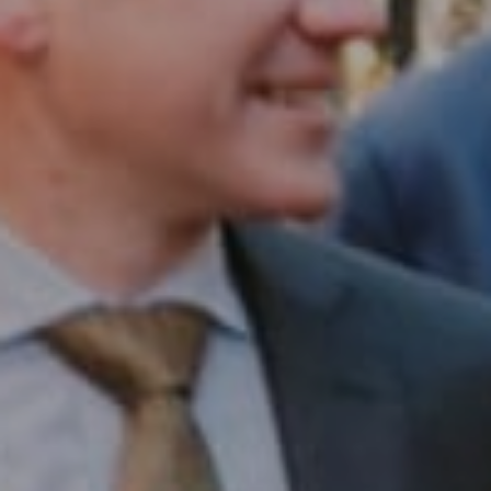
Compass RE
1430 Walnut St. Fl 3
Philadelphia, PA 19102
InTown Real Estate
Office:
(267) 435-8015
Phone:
(215) 828-6558
Email:
[email protected]