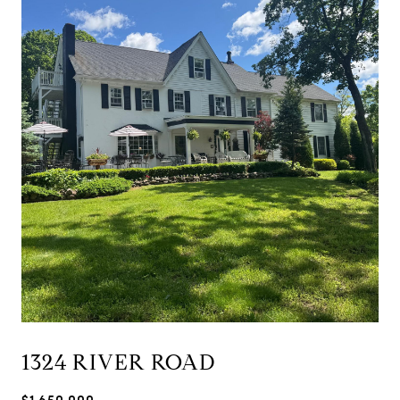
1324 RIVER ROAD