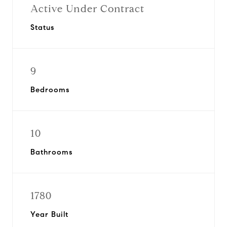
Active Under Contract
Status
9
Bedrooms
10
Bathrooms
1780
Year Built