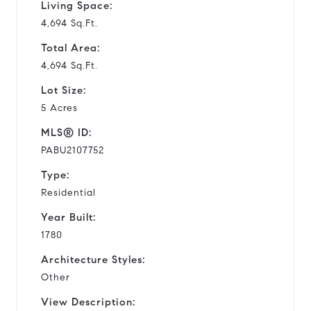
Living Space:
4,694 Sq.Ft.
Total Area:
4,694 Sq.Ft.
Lot Size:
5 Acres
MLS® ID:
PABU2107752
Type:
Residential
Year Built:
1780
Architecture Styles:
Other
View Description: