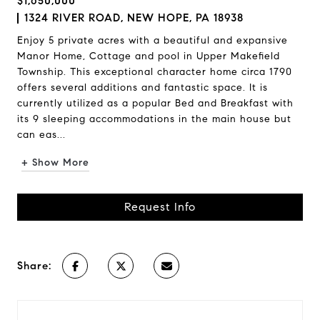
$1,650,000
1324 RIVER ROAD, NEW HOPE, PA 18938
Enjoy 5 private acres with a beautiful and expansive
Manor Home, Cottage and pool in Upper Makefield
Township. This exceptional character home circa 1790
offers several additions and fantastic space. It is
currently utilized as a popular Bed and Breakfast with
its 9 sleeping accommodations in the main house but
can eas...
+ Show More
Request Info
Share: