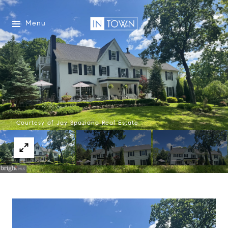
Menu
Courtesy of Jay Spaziano Real Estate