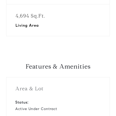
4,694 Sq.Ft.
Living Area
Features & Amenities
Area & Lot
Status:
Active Under Contract