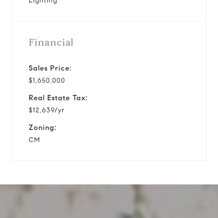
Lighting
Financial
Sales Price:
$1,650,000
Real Estate Tax:
$12,639/yr
Zoning:
CM