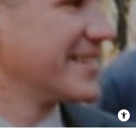
Email:
[email protected]
I agree to be contacted by Patrick Campbell via call,
email, and text for real estate services. To opt out, you
can reply 'stop' at any time or reply 'help' for assistance.
You can also click the unsubscribe link in the emails.