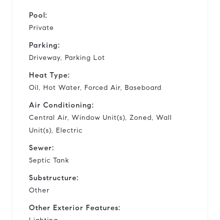
Pool:
Private
Parking:
Driveway, Parking Lot
Heat Type:
Oil, Hot Water, Forced Air, Baseboard
Air Conditioning:
Central Air, Window Unit(s), Zoned, Wall
Unit(s), Electric
Sewer:
Septic Tank
Substructure:
Other
Other Exterior Features: