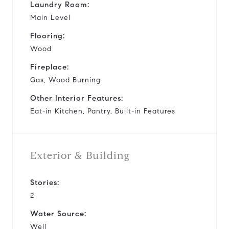
Laundry Room:
Main Level
Flooring:
Wood
Fireplace:
Gas, Wood Burning
Other Interior Features:
Eat-in Kitchen, Pantry, Built-in Features
Exterior & Building
Stories:
2
Water Source:
Well