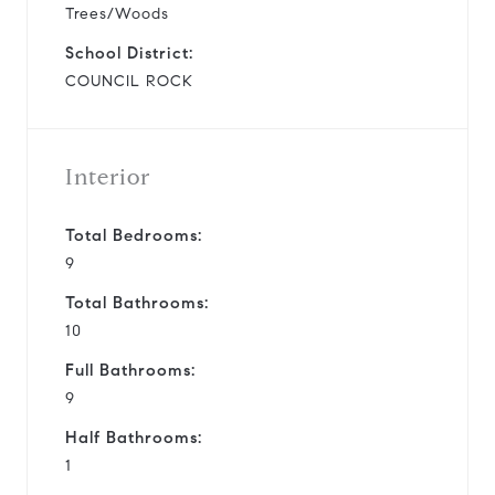
Trees/Woods
School District:
COUNCIL ROCK
Interior
Total Bedrooms:
9
Total Bathrooms:
10
Full Bathrooms:
9
Half Bathrooms:
1