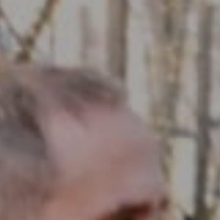
Compass RE
1430 Walnut St. Fl 3
Philadelphia, PA 19102
InTown Real Estate
Office:
(267) 435-8015
Phone:
(215) 828-6558