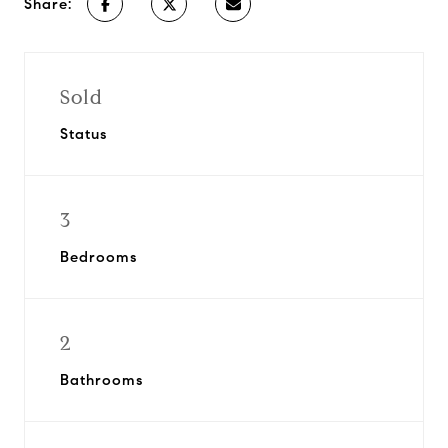
Share:
Sold
Status
3
Bedrooms
2
Bathrooms