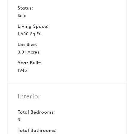
Status:
Sold
Living Space:
1,600 Sq.Ft.
Lot Size:
0.01 Acres
Year Built:
1943
Interior
Total Bedrooms:
3
Total Bathrooms: