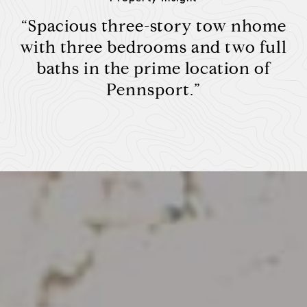
“Spacious three-story tow nhome
with three bedrooms and two full
baths in the prime location of
Pennsport.”