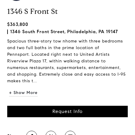
1346 S Front St
$363,800
1346 South Front Street, Philadelphia, PA 19147
Spacious three-story tow nhome with three bedrooms
and two full baths in the prime location of
Pennsport. Located right next to United Artists
Riverview Plaza 17, within walking distance to
numerous restaurants, supermarkets, entertainment,
and shopping. Extremely close and easy access to I-95
makes this t...
+ Show More
Request Info