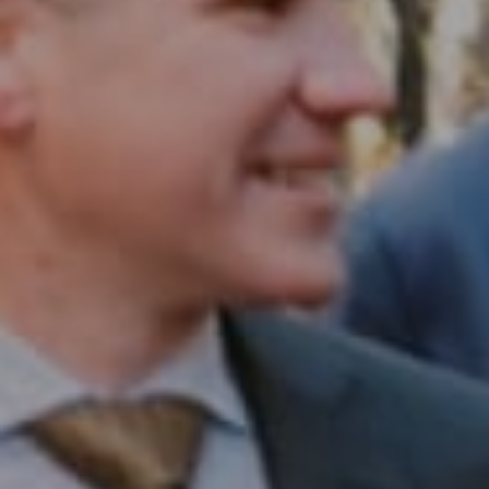
Compass RE
1430 Walnut St. Fl 3
Philadelphia, PA 19102
InTown Real Estate
Office:
(267) 435-8015
Phone:
(215) 828-6558
Email:
[email protected]