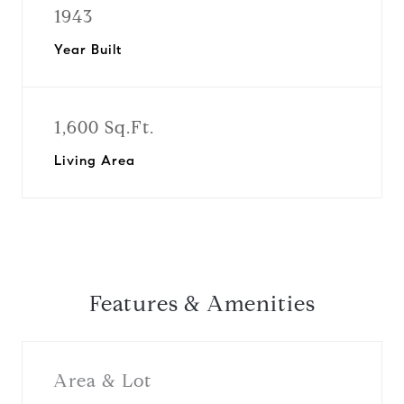
1943
Year Built
1,600 Sq.Ft.
Living Area
Features & Amenities
Area & Lot