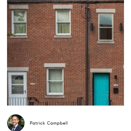
Patrick Campbell