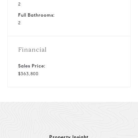
2
Full Bathrooms:
2
Financial
Sales Price:
$363,800
Property Insight