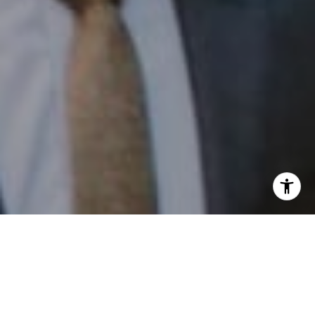
I agree to be contacted by Patrick Campbell via call,
email, and text for real estate services. To opt out, you
can reply 'stop' at any time or reply 'help' for assistance.
You can also click the unsubscribe link in the emails.
Message and data rates may apply. Message frequency
may vary.
Privacy Policy
.
Contact