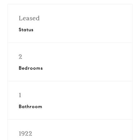
Leased
Status
2
Bedrooms
1
Bathroom
1922