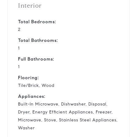
Interior
Total Bedrooms:
2
Total Bathrooms:
1
Full Bathrooms:
1
Flooring:
Tile/Brick, Wood
Appliances:
Built-In Microwave, Dishwasher, Disposal,
Dryer, Energy Efficient Appliances, Freezer,
Microwave, Stove, Stainless Steel Appliances,
Washer