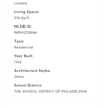
Leased
Living Space:
910 Sq.Ft.
MLS® ID:
PAPH2218684
Type:
Residential
Year Built:
1922
Architecture Styles:
Other
School District:
THE SCHOOL DISTRICT OF PHILADELPHIA