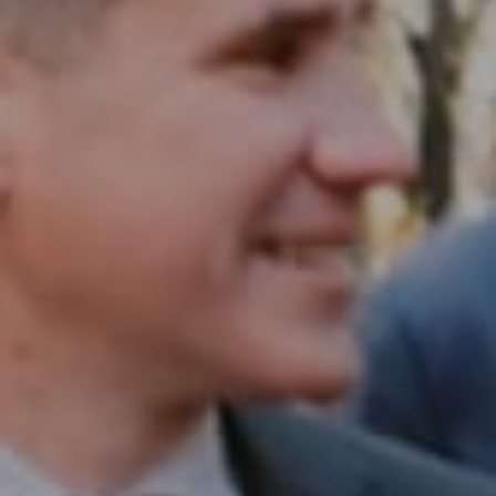
1430 Walnut St. Fl 3
Philadelphia, PA 19102
InTown Real Estate
Office:
(267) 435-8015
Phone:
(215) 828-6558
Email:
[email protected]