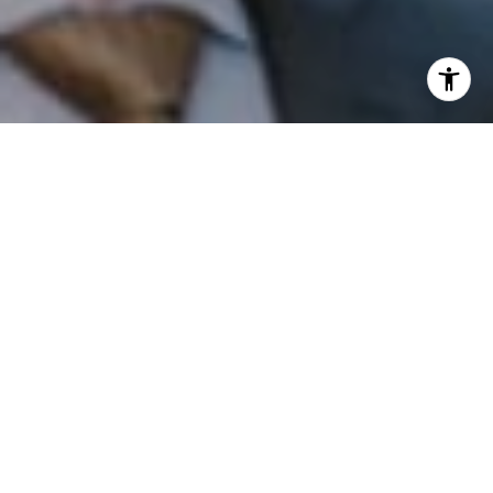
I agree to be contacted by Patrick Campbell via call,
email, and text for real estate services. To opt out, you
can reply 'stop' at any time or reply 'help' for assistance.
You can also click the unsubscribe link in the emails.
Message and data rates may apply. Message frequency
may vary.
Privacy Policy
.
Contact