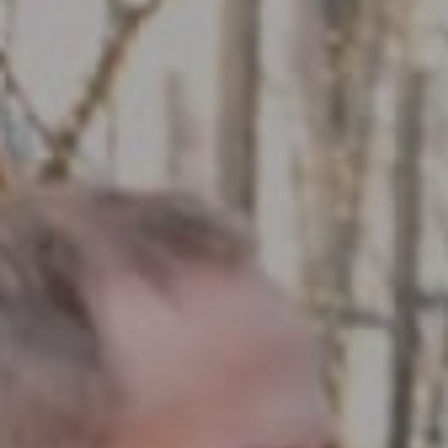
Compass RE