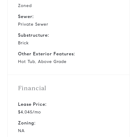
Zoned
Sewer:
Private Sewer
Substructure:
Brick
Other Exterior Features:
Hot Tub, Above Grade
Financial
Lease Price:
$4,045/mo
Zoning:
NA