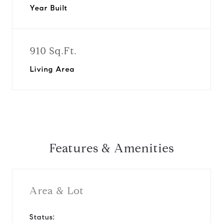
Year Built
910 Sq.Ft.
Living Area
Features & Amenities
Area & Lot
Status: