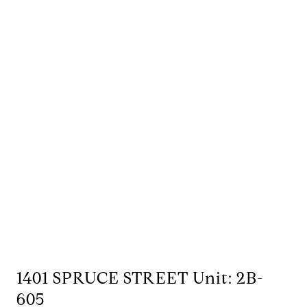
1401 SPRUCE STREET Unit: 2B-
605