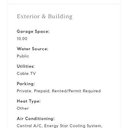
Exterior & Building
Garage Space:
10.00
Water Source:
Public
Utilities:
Cable TV
Parking:
Private, Prepaid, Rented/Permit Required
Heat Type:
Other
Air Conditioning:
Central A/C, Energy Star Cooling System,