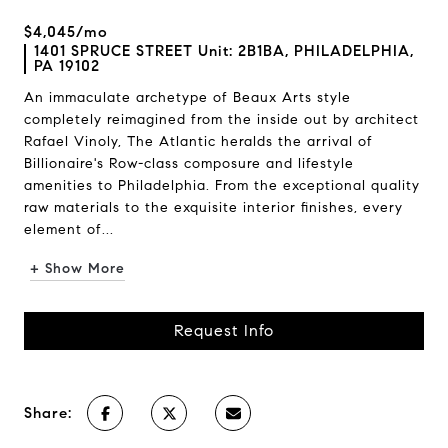
$4,045/mo
1401 SPRUCE STREET Unit: 2B1BA, PHILADELPHIA,
PA 19102
An immaculate archetype of Beaux Arts style
completely reimagined from the inside out by architect
Rafael Vinoly, The Atlantic heralds the arrival of
Billionaire's Row-class composure and lifestyle
amenities to Philadelphia. From the exceptional quality
raw materials to the exquisite interior finishes, every
element of...
+ Show More
Request Info
Share: