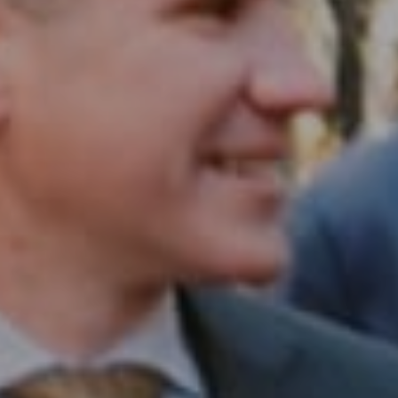
Philadelphia, PA 19102
InTown Real Estate
Office:
(267) 435-8015
Phone:
(215) 828-6558
Email:
[email protected]