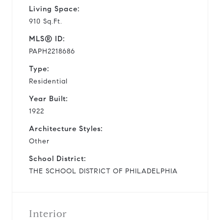
Living Space:
910 Sq.Ft.
MLS® ID:
PAPH2218686
Type:
Residential
Year Built:
1922
Architecture Styles:
Other
School District:
THE SCHOOL DISTRICT OF PHILADELPHIA
Interior