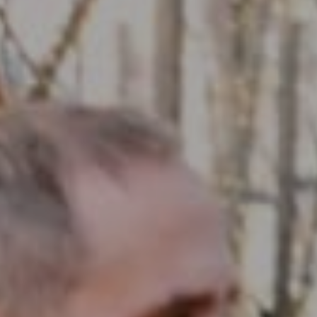
Compass RE
1430 Walnut St. Fl 3