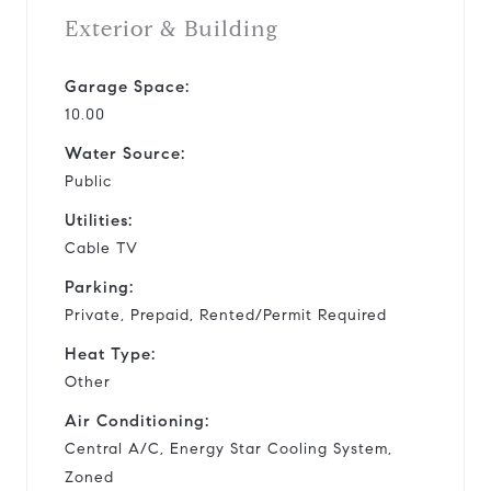
Exterior & Building
Garage Space:
10.00
Water Source:
Public
Utilities:
Cable TV
Parking:
Private, Prepaid, Rented/Permit Required
Heat Type:
Other
Air Conditioning:
Central A/C, Energy Star Cooling System,
Zoned