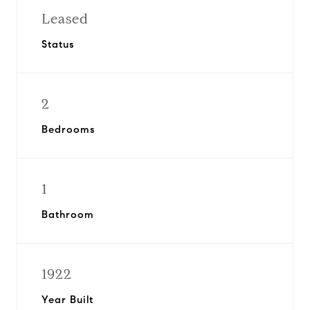
Leased
Status
2
Bedrooms
1
Bathroom
1922
Year Built