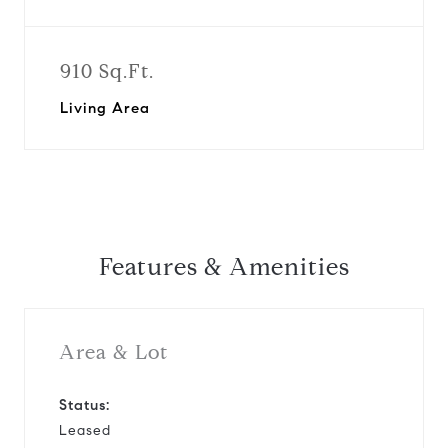
910 Sq.Ft.
Living Area
Features & Amenities
Area & Lot
Status:
Leased