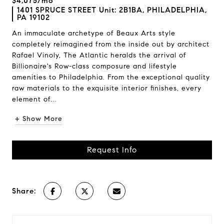
$4,075/mo
1401 SPRUCE STREET Unit: 2B1BA, PHILADELPHIA,
PA 19102
An immaculate archetype of Beaux Arts style
completely reimagined from the inside out by architect
Rafael Vinoly, The Atlantic heralds the arrival of
Billionaire's Row-class composure and lifestyle
amenities to Philadelphia. From the exceptional quality
raw materials to the exquisite interior finishes, every
element of...
+ Show More
Request Info
Share: