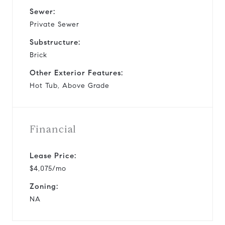
Sewer:
Private Sewer
Substructure:
Brick
Other Exterior Features:
Hot Tub, Above Grade
Financial
Lease Price:
$4,075/mo
Zoning:
NA