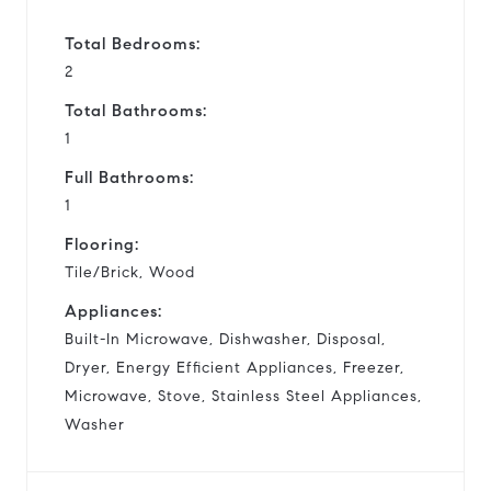
Total Bedrooms:
2
Total Bathrooms:
1
Full Bathrooms:
1
Flooring:
Tile/Brick, Wood
Appliances:
Built-In Microwave, Dishwasher, Disposal,
Dryer, Energy Efficient Appliances, Freezer,
Microwave, Stove, Stainless Steel Appliances,
Washer