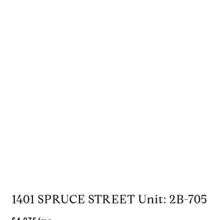
1401 SPRUCE STREET Unit: 2B-705