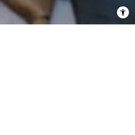
I agree to be contacted by Patrick Campbell via call,
email, and text for real estate services. To opt out, you
can reply 'stop' at any time or reply 'help' for assistance.
You can also click the unsubscribe link in the emails.
Message and data rates may apply. Message frequency
may vary.
Privacy Policy
.
Contact