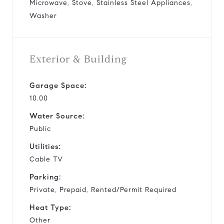
Microwave, Stove, Stainless Steel Appliances,
Washer
Exterior & Building
Garage Space:
10.00
Water Source:
Public
Utilities:
Cable TV
Parking:
Private, Prepaid, Rented/Permit Required
Heat Type:
Other