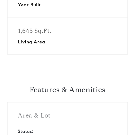
Year Built
1,645 Sq.Ft.
Living Area
Features & Amenities
Area & Lot
Status: