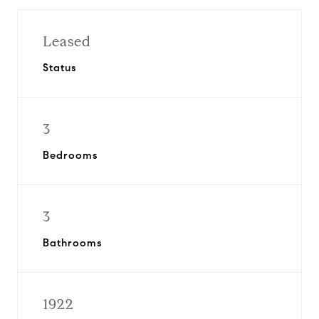
Leased
Status
3
Bedrooms
3
Bathrooms
1922