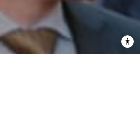
I agree to be contacted by Patrick Campbell via call,
email, and text for real estate services. To opt out, you
can reply 'stop' at any time or reply 'help' for assistance.
You can also click the unsubscribe link in the emails.
Message and data rates may apply. Message frequency
may vary.
Privacy Policy
.
Contact