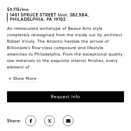
$6,115/mo
1401 SPRUCE STREET Unit: 3B2.5BA,
PHILADELPHIA, PA 19102
An immaculate archetype of Beaux Arts style
completely reimagined from the inside out by architect
Rafael Vinoly, The Atlantic heralds the arrival of
Billionaire's Row-class composure and lifestyle
amenities to Philadelphia. From the exceptional quality
raw materials to the exquisite interior finishes, every
element of...
+ Show More
Request Info
Share: