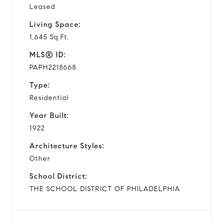
Leased
Living Space:
1,645 Sq.Ft.
MLS® ID:
PAPH2218668
Type:
Residential
Year Built:
1922
Architecture Styles:
Other
School District:
THE SCHOOL DISTRICT OF PHILADELPHIA