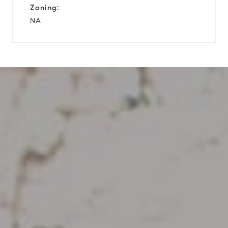
Zoning:
NA