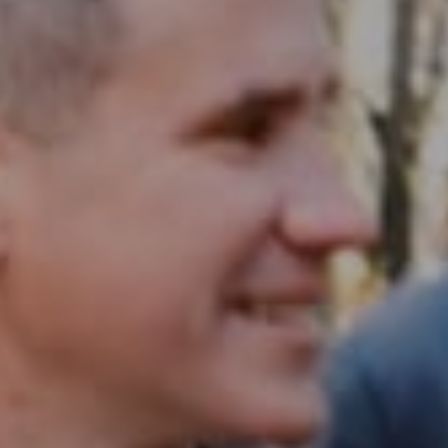
Compass RE
1430 Walnut St. Fl 3
Philadelphia, PA 19102
InTown Real Estate
Office:
(267) 435-8015
Phone:
(215) 828-6558
Email:
[email protected]