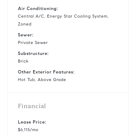
Air Conditioning:
Central A/C, Energy Star Cooling System,
Zoned
Sewer:
Private Sewer
Substructure:
Brick
Other Exterior Features:
Hot Tub, Above Grade
Financial
Lease Price:
$6,115/mo