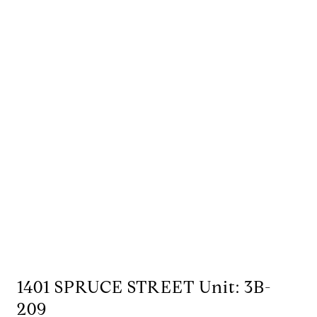
1401 SPRUCE STREET Unit: 3B-
209