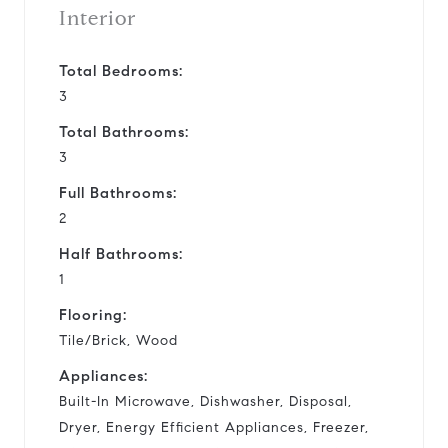
Interior
Total Bedrooms:
3
Total Bathrooms:
3
Full Bathrooms:
2
Half Bathrooms:
1
Flooring:
Tile/Brick, Wood
Appliances:
Built-In Microwave, Dishwasher, Disposal,
Dryer, Energy Efficient Appliances, Freezer,