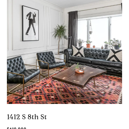
1412 S 8th St