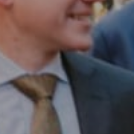
Compass RE
1430 Walnut St. Fl 3
Philadelphia, PA 19102
InTown Real Estate
Office:
(267) 435-8015
Phone:
(215) 828-6558
Email:
[email protected]