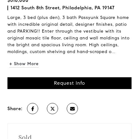
$610,000
1412 South 8th Street, Philadelphia, PA 19147
Large, 3 bed (plus den), 3 bath Passyunk Square home
with incredible original detail, designer finishes, patio
and PARKING!! Enter through the vestibule with its
original mosaic tile floor, ceiling and wall moldings into
the bright and spacious living room. High ceilings,
moldings, custom shelving and hand-scraped o...
+ Show More
Request Info
Share:
Sold