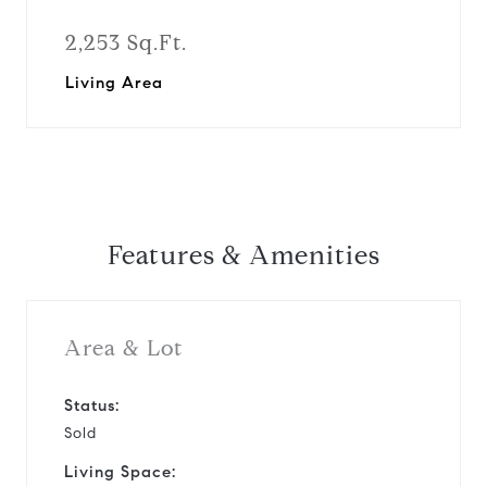
2,253 Sq.Ft.
Living Area
Features & Amenities
Area & Lot
Status:
Sold
Living Space: