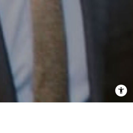
I agree to be contacted by Patrick Campbell via call,
email, and text for real estate services. To opt out, you
can reply 'stop' at any time or reply 'help' for assistance.
You can also click the unsubscribe link in the emails.
Work With Us
Message and data rates may apply. Message frequency
may vary.
Privacy Policy
.
Patrick has built his business by always focusing on