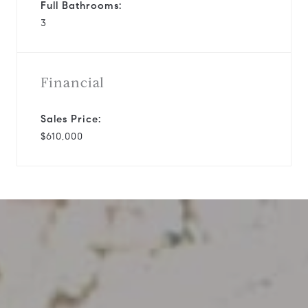
Full Bathrooms:
3
Financial
Sales Price:
$610,000