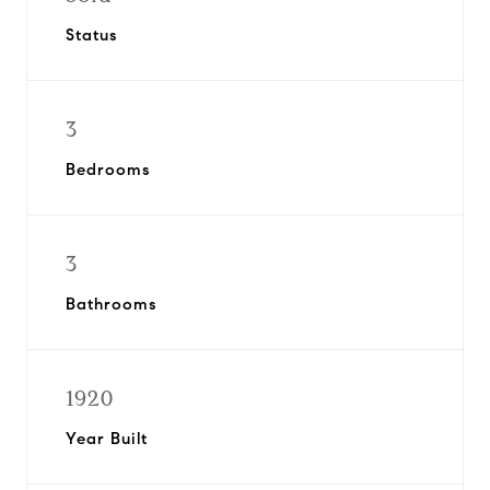
Status
3
Bedrooms
3
Bathrooms
1920
Year Built