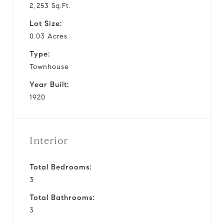
2,253 Sq.Ft.
Lot Size:
0.03 Acres
Type:
Townhouse
Year Built:
1920
Interior
Total Bedrooms:
3
Total Bathrooms:
3