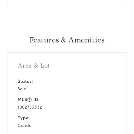
Features & Amenities
Area & Lot
Status:
Sold
MLS® ID:
1002753332
Type:
Condo