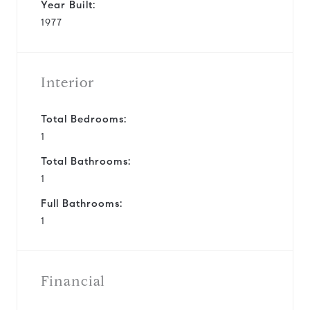
Year Built:
1977
Interior
Total Bedrooms:
1
Total Bathrooms:
1
Full Bathrooms:
1
Financial