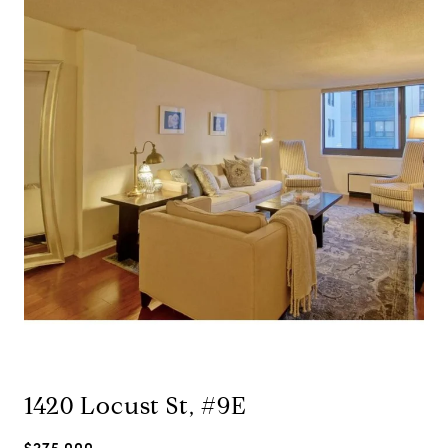
1420 Locust St, #9E