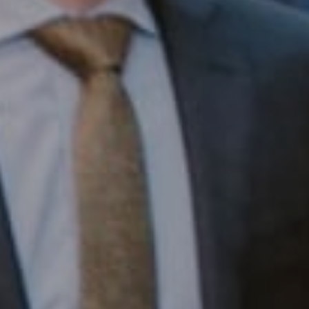
Compass RE
1430 Walnut St. Fl 3
Philadelphia, PA 19102
InTown Real Estate
Office:
(267) 435-8015
Phone:
(215) 828-6558
Email:
[email protected]