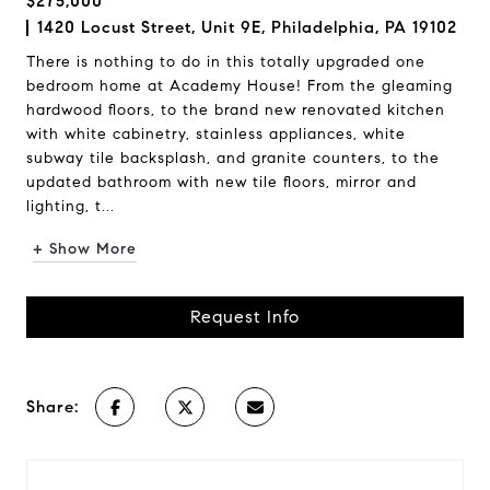
$275,000
1420 Locust Street, Unit 9E, Philadelphia, PA 19102
There is nothing to do in this totally upgraded one
bedroom home at Academy House! From the gleaming
hardwood floors, to the brand new renovated kitchen
with white cabinetry, stainless appliances, white
subway tile backsplash, and granite counters, to the
updated bathroom with new tile floors, mirror and
lighting, t...
+ Show More
Request Info
Share: