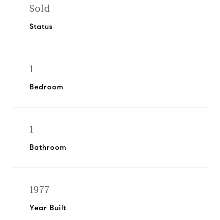
Sold
Status
1
Bedroom
1
Bathroom
1977
Year Built