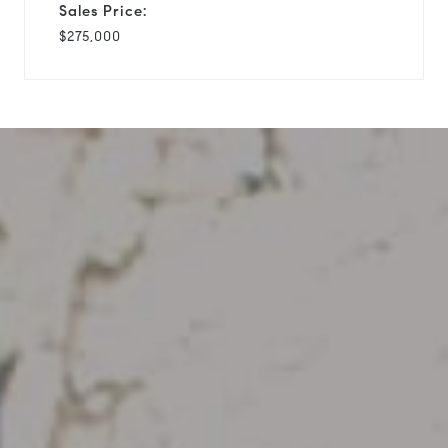
Sales Price:
$275,000