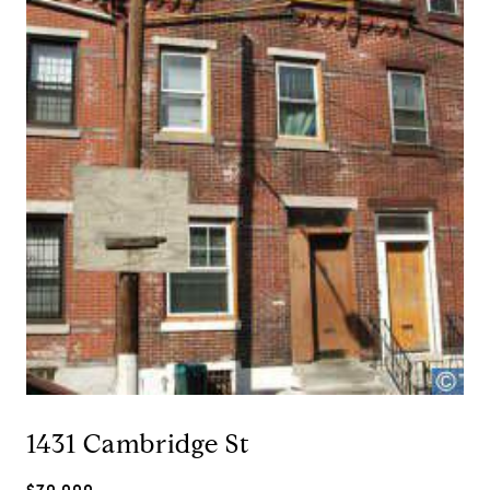
1431 Cambridge St