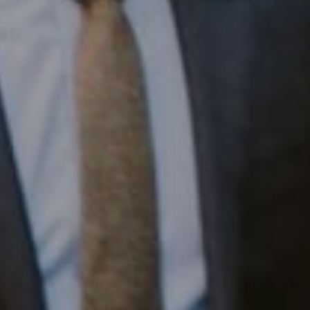
1430 Walnut St. Fl 3
Philadelphia, PA 19102
InTown Real Estate
Office:
(267) 435-8015
Phone:
(215) 828-6558
Email:
[email protected]