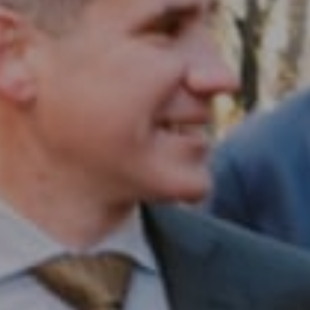
Compass RE