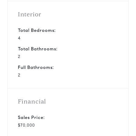
Interior
Total Bedrooms:
4
Total Bathrooms:
2
Full Bathrooms:
2
Financial
Sales Price:
$70,000