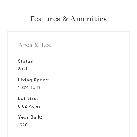
Features & Amenities
Area & Lot
Status:
Sold
Living Space:
1,274 Sq.Ft.
Lot Size:
0.02 Acres
Year Built:
1920