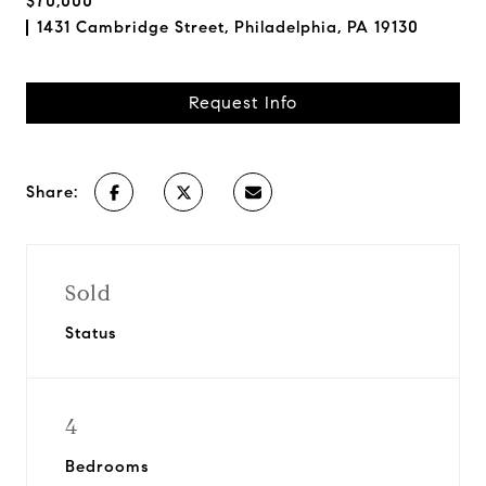
$70,000
1431 Cambridge Street, Philadelphia, PA 19130
Request Info
Share:
Sold
Status
4
Bedrooms