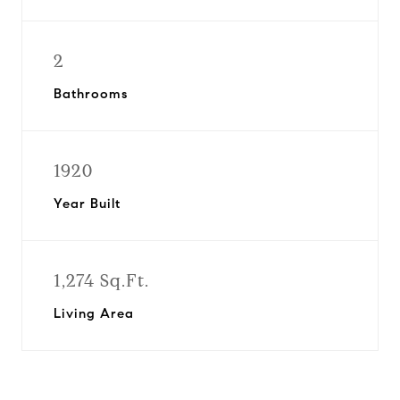
2
Bathrooms
1920
Year Built
1,274 Sq.Ft.
Living Area