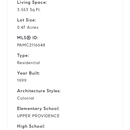
Living Space:
3,553 Sq.Ft.
Lot Size:
0.47 Acres
MLS® ID:
PAMC2116648
Type:
Residential
Year Built:
1999
Architecture Styles:
Colonial
Elementary School:
UPPER PROVIDENCE
High School: