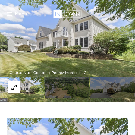
Menu
Courtesy of Compass Pennsylvania, LLC