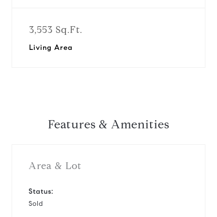
3,553 Sq.Ft.
Living Area
Features & Amenities
Area & Lot
Status:
Sold