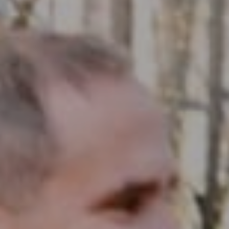
Compass RE
1430 Walnut St. Fl 3
Philadelphia, PA 19102
InTown Real Estate
Office:
(267) 435-8015
Phone:
(215) 828-6558
Email:
[email protected]