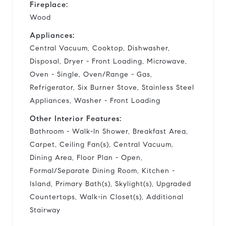
Fireplace:
Wood
Appliances:
Central Vacuum, Cooktop, Dishwasher,
Disposal, Dryer - Front Loading, Microwave,
Oven - Single, Oven/Range - Gas,
Refrigerator, Six Burner Stove, Stainless Steel
Appliances, Washer - Front Loading
Other Interior Features:
Bathroom - Walk-In Shower, Breakfast Area,
Carpet, Ceiling Fan(s), Central Vacuum,
Dining Area, Floor Plan - Open,
Formal/Separate Dining Room, Kitchen -
Island, Primary Bath(s), Skylight(s), Upgraded
Countertops, Walk-in Closet(s), Additional
Stairway