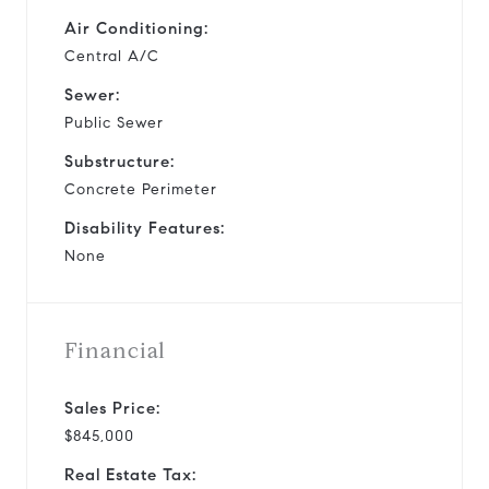
Air Conditioning:
Central A/C
Sewer:
Public Sewer
Substructure:
Concrete Perimeter
Disability Features:
None
Financial
Sales Price:
$845,000
Real Estate Tax: