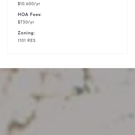
$10,600/yr
HOA Fees:
$730/yr
Zoning:
1101 RES