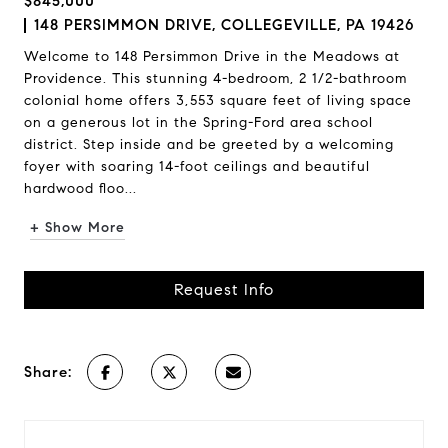
$845,000
148 PERSIMMON DRIVE, COLLEGEVILLE, PA 19426
Welcome to 148 Persimmon Drive in the Meadows at
Providence. This stunning 4-bedroom, 2 1/2-bathroom
colonial home offers 3,553 square feet of living space
on a generous lot in the Spring-Ford area school
district. Step inside and be greeted by a welcoming
foyer with soaring 14-foot ceilings and beautiful
hardwood floo...
+ Show More
Request Info
Share: