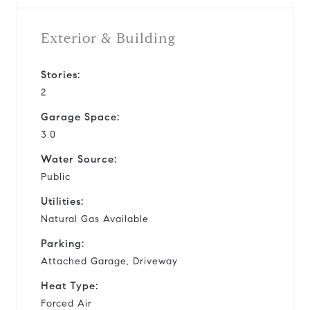
Exterior & Building
Stories:
2
Garage Space:
3.0
Water Source:
Public
Utilities:
Natural Gas Available
Parking:
Attached Garage, Driveway
Heat Type:
Forced Air