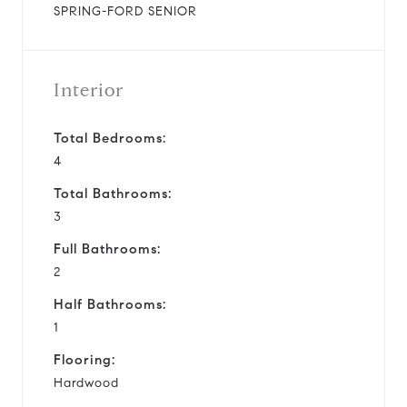
SPRING-FORD SENIOR
Interior
Total Bedrooms:
4
Total Bathrooms:
3
Full Bathrooms:
2
Half Bathrooms:
1
Flooring:
Hardwood