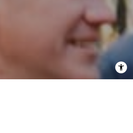
I agree to be contacted by Patrick Campbell via call,
email, and text for real estate services. To opt out, you
can reply 'stop' at any time or reply 'help' for assistance.
You can also click the unsubscribe link in the emails.
Message and data rates may apply. Message frequency
may vary.
Privacy Policy
.
Contact