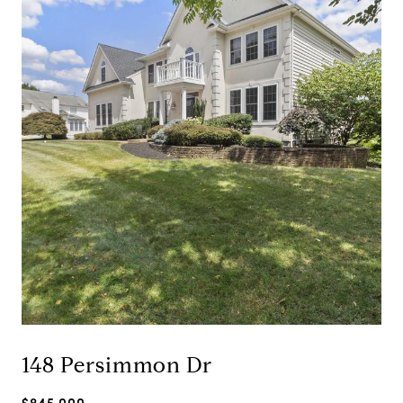
148 Persimmon Dr