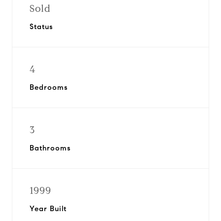
Sold
Status
4
Bedrooms
3
Bathrooms
1999
Year Built