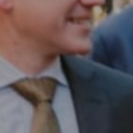
Compass RE
1430 Walnut St. Fl 3
Philadelphia, PA 19102
InTown Real Estate
Office:
(267) 435-8015
Phone:
(215) 828-6558
Email:
[email protected]