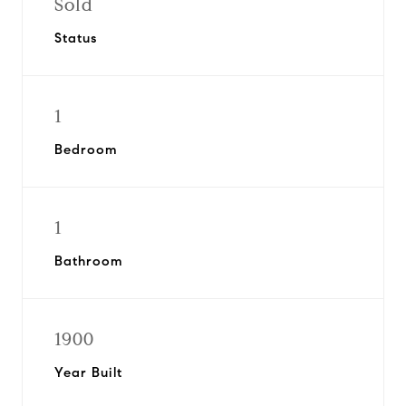
Sold
Status
1
Bedroom
1
Bathroom
1900
Year Built