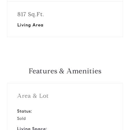
817 Sq.Ft.
Living Area
Features & Amenities
Area & Lot
Status:
Sold
Living Space: