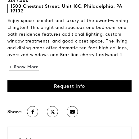
$297,500
1500 Chestnut Street, Unit 18C, Philadelphia, PA
19102
Enjoy space, comfort and luxury at the award-winning
Ellington! This bright and spacious one bedroom, one
bath residence features additional lighting, custom
window treatments, and good closet space. The living
and dining areas offer dramatic ten foot high ceilings,
oversized windows and Brazilian cherry hardwood fl...
+ Show More
Request Info
Share: