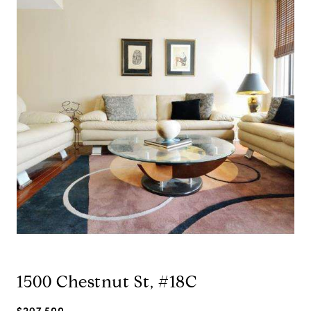
1500 Chestnut St, #18C