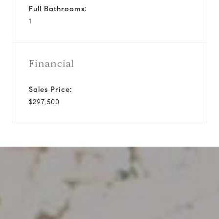
Full Bathrooms:
1
Financial
Sales Price:
$297,500