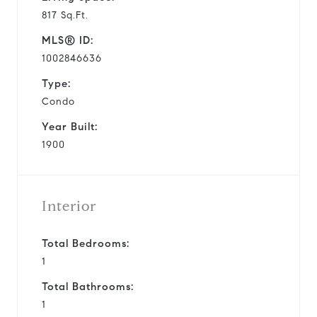
817 Sq.Ft.
MLS® ID:
1002846636
Type:
Condo
Year Built:
1900
Interior
Total Bedrooms:
1
Total Bathrooms:
1