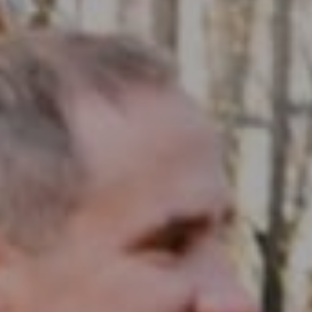
Compass RE
1430 Walnut St. Fl 3
Philadelphia, PA 19102
InTown Real Estate