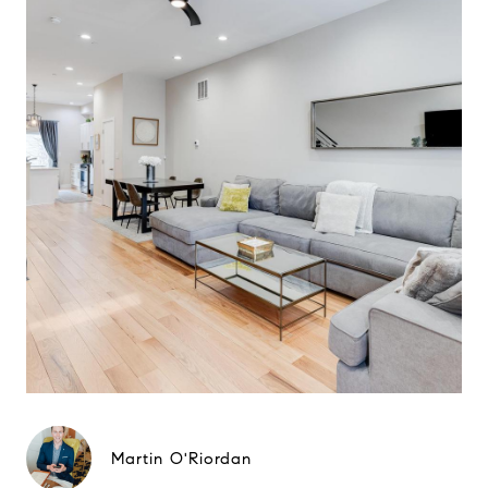
Martin O'Riordan