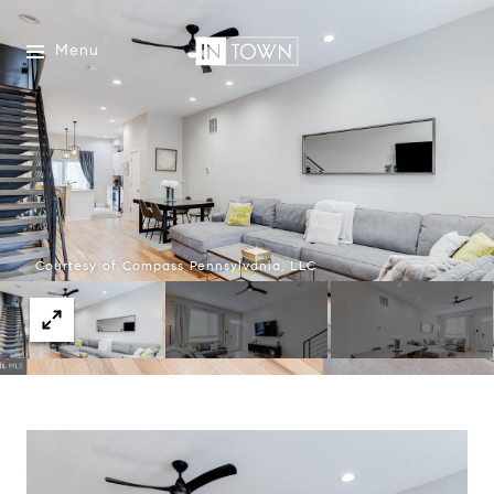
Menu
Courtesy of Compass Pennsylvania, LLC