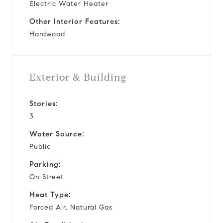
Electric Water Heater
Other Interior Features:
Hardwood
Exterior & Building
Stories:
3
Water Source:
Public
Parking:
On Street
Heat Type:
Forced Air, Natural Gas