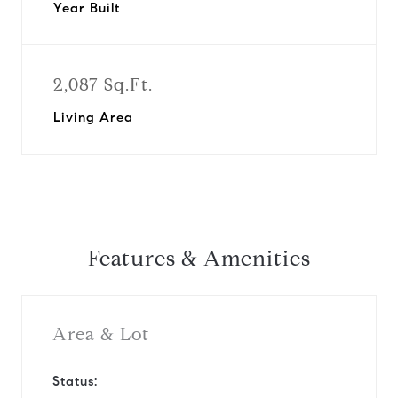
Year Built
2,087 Sq.Ft.
Living Area
Features & Amenities
Area & Lot
Status: