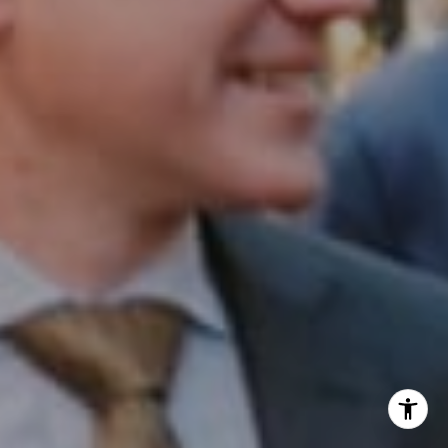
Office:
(267) 435-8015
Phone:
(215) 828-6558
Email:
[email protected]
I agree to be contacted by Patrick Campbell via call,
email, and text for real estate services. To opt out, you