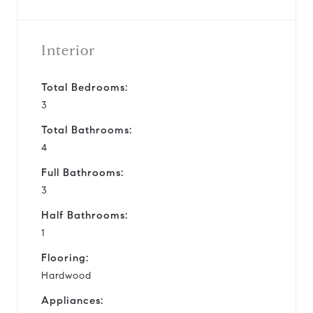
Interior
Total Bedrooms:
3
Total Bathrooms:
4
Full Bathrooms:
3
Half Bathrooms:
1
Flooring:
Hardwood
Appliances: