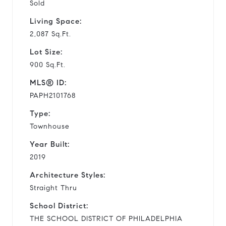
Sold
Living Space:
2,087 Sq.Ft.
Lot Size:
900 Sq.Ft.
MLS® ID:
PAPH2101768
Type:
Townhouse
Year Built:
2019
Architecture Styles:
Straight Thru
School District:
THE SCHOOL DISTRICT OF PHILADELPHIA