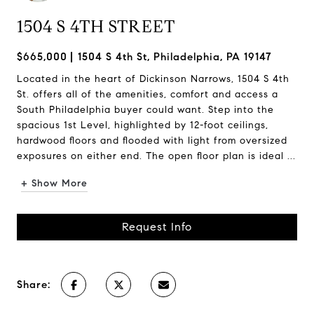
1504 S 4TH STREET
$665,000
1504 S 4th St, Philadelphia, PA 19147
Located in the heart of Dickinson Narrows, 1504 S 4th
St. offers all of the amenities, comfort and access a
South Philadelphia buyer could want. Step into the
spacious 1st Level, highlighted by 12-foot ceilings,
hardwood floors and flooded with light from oversized
exposures on either end. The open floor plan is ideal ...
+ Show More
Request Info
Share: