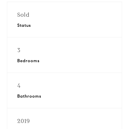
Sold
Status
3
Bedrooms
4
Bathrooms
2019