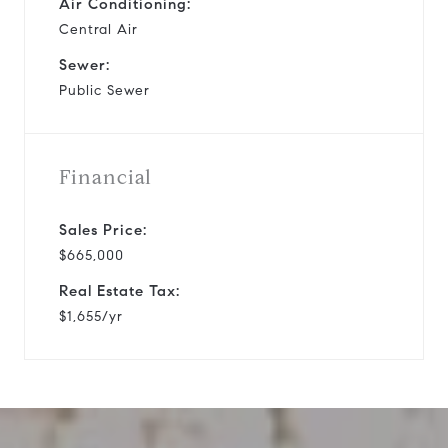
Air Conditioning:
Central Air
Sewer:
Public Sewer
Financial
Sales Price:
$665,000
Real Estate Tax:
$1,655/yr