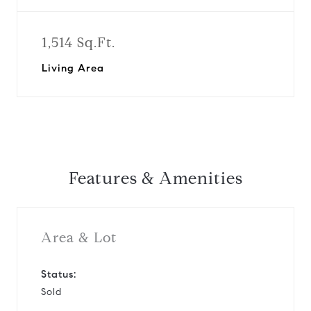
1,514 Sq.Ft.
Living Area
Features & Amenities
Area & Lot
Status:
Sold