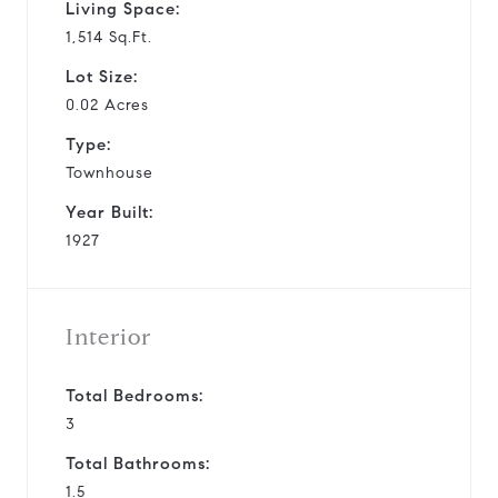
Living Space:
1,514 Sq.Ft.
Lot Size:
0.02 Acres
Type:
Townhouse
Year Built:
1927
Interior
Total Bedrooms:
3
Total Bathrooms:
1.5