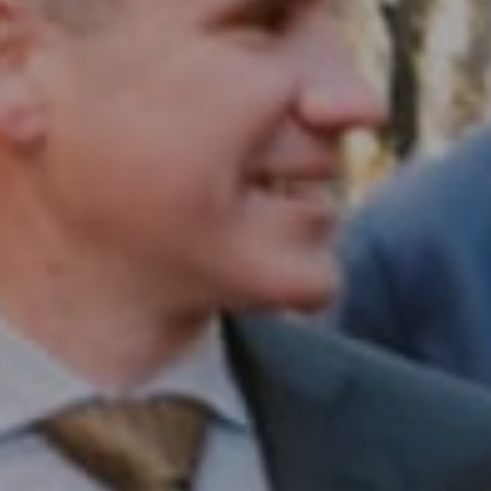
Compass RE
1430 Walnut St. Fl 3
Philadelphia, PA 19102
InTown Real Estate
Office:
(267) 435-8015