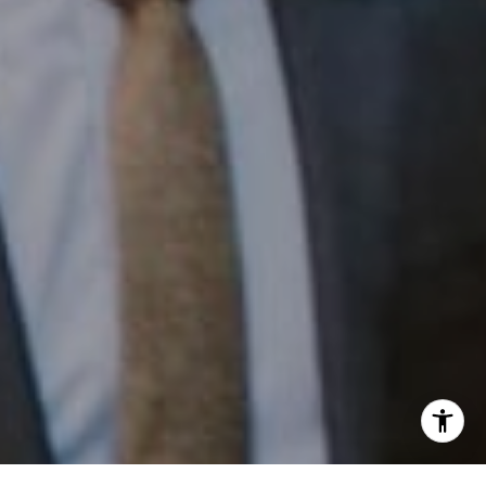
Phone:
(215) 828-6558
Email:
[email protected]
I agree to be contacted by Patrick Campbell via call,
email, and text for real estate services. To opt out, you
can reply 'stop' at any time or reply 'help' for assistance.