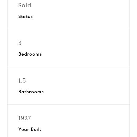
Sold
Status
3
Bedrooms
1.5
Bathrooms
1927
Year Built