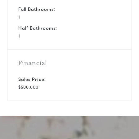
Full Bathrooms:
1
Half Bathrooms:
1
Financial
Sales Price:
$500,000