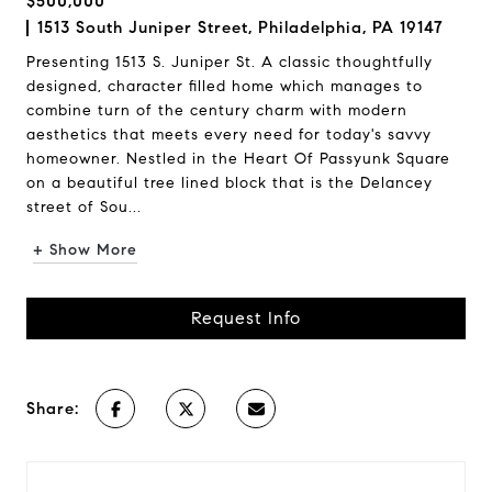
$500,000
1513 South Juniper Street, Philadelphia, PA 19147
Presenting 1513 S. Juniper St. A classic thoughtfully
designed, character filled home which manages to
combine turn of the century charm with modern
aesthetics that meets every need for today's savvy
homeowner. Nestled in the Heart Of Passyunk Square
on a beautiful tree lined block that is the Delancey
street of Sou...
+ Show More
Request Info
Share: