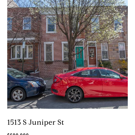
1513 S Juniper St